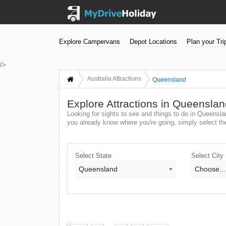
Explore Campervans
Depot Locations
Plan your Tri
/>
Australia Attractions
Queensland
Explore Attractions in Queensla
Looking for sights to see and things to do in Queenslan
you already know where you're going, simply select the 
Select State
Select City
Queensland
Choose...