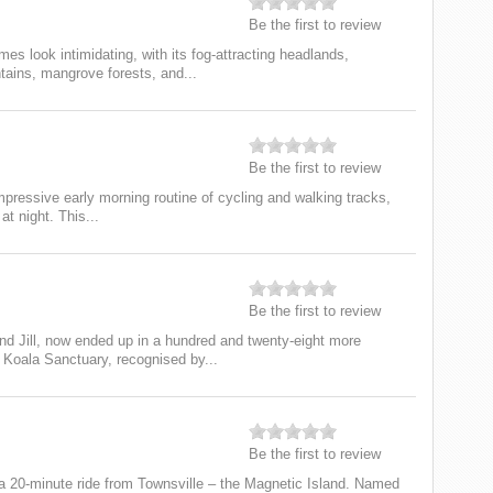
Be the first to review
s look intimidating, with its fog-attracting headlands,
ains, mangrove forests, and...
Be the first to review
mpressive early morning routine of cycling and walking tracks,
at night. This...
Be the first to review
d Jill, now ended up in a hundred and twenty-eight more
 Koala Sanctuary, recognised by...
Be the first to review
 a 20-minute ride from Townsville – the Magnetic Island. Named