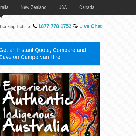
ralia
New Zealand
USA
Canada
1877 778 1752
Live Chat
Booking Hotline
Get an Instant Quote, Compare and
Save on Campervan Hire