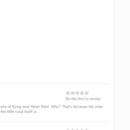
Be the first to review
urse of flying over Heart Reef. Why? That's because the view
e little coral itself is...