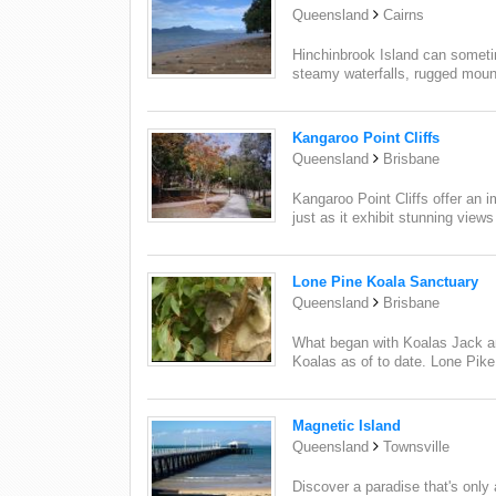
Queensland
Cairns
Hinchinbrook Island can sometime
steamy waterfalls, rugged mount
Kangaroo Point Cliffs
Queensland
Brisbane
Kangaroo Point Cliffs offer an i
just as it exhibit stunning views 
Lone Pine Koala Sanctuary
Queensland
Brisbane
What began with Koalas Jack an
Koalas as of to date. Lone Pike
Magnetic Island
Queensland
Townsville
Discover a paradise that's only