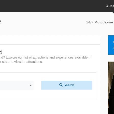
Aust
p
24/7 Motorhome 
nd
d? Explore our list of attractions and experiences available. If
state to view its attractions.
Search