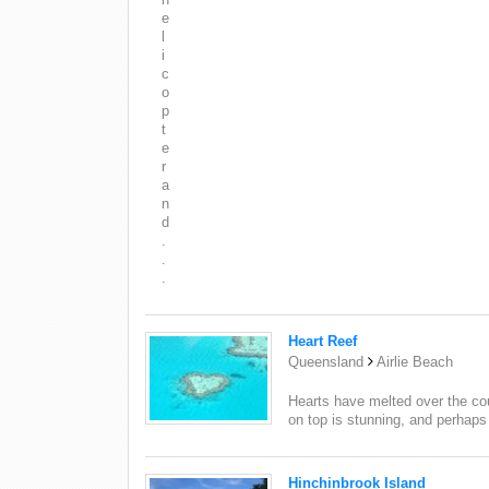
e
l
i
c
o
p
t
e
r
a
n
d
.
.
.
Heart Reef
Queensland
Airlie Beach
Hearts have melted over the co
on top is stunning, and perhaps th
Hinchinbrook Island