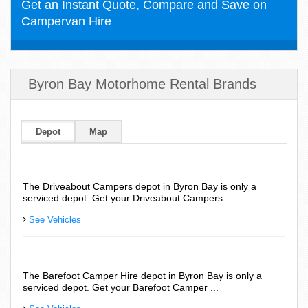
Get an Instant Quote, Compare and Save on
Campervan Hire
Byron Bay Motorhome Rental Brands
Depot
Map
The Driveabout Campers depot in Byron Bay is only a
serviced depot. Get your Driveabout Campers ...
See Vehicles
The Barefoot Camper Hire depot in Byron Bay is only a
serviced depot. Get your Barefoot Camper ...