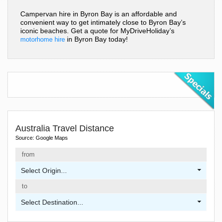
Campervan hire in Byron Bay is an affordable and
convenient way to get intimately close to Byron Bay’s
iconic beaches. Get a quote for MyDriveHoliday’s
in Byron Bay today!
motorhome hire
Australia Travel Distance
Source: Google Maps
from
Select Origin...
to
Select Destination...