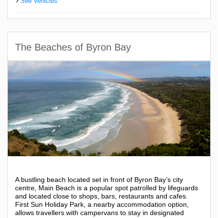
See Vehicles
The Beaches of Byron Bay
A bustling beach located set in front of Byron Bay’s city
centre, Main Beach is a popular spot patrolled by lifeguards
and located close to shops, bars, restaurants and cafes.
First Sun Holiday Park, a nearby accommodation option,
allows travellers with campervans to stay in designated