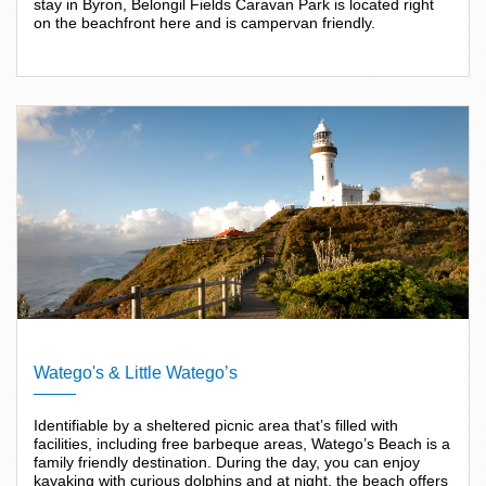
stay in Byron, Belongil Fields Caravan Park is located right
on the beachfront here and is campervan friendly.
Watego's & Little Watego’s
Identifiable by a sheltered picnic area that’s filled with
facilities, including free barbeque areas, Watego’s Beach is a
family friendly destination. During the day, you can enjoy
kayaking with curious dolphins and at night, the beach offers