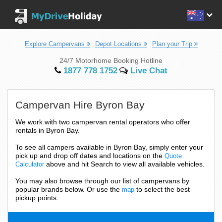
Explore Campervans
Depot Locations
Plan your Trip
24/7 Motorhome Booking Hotline
1877 778 1752
Live Chat
Campervan Hire Byron Bay
We work with two campervan rental operators who offer
rentals in Byron Bay.
To see all campers available in Byron Bay, simply enter your
pick up and drop off dates and locations on the
Quote
above and hit Search to view all available vehicles.
Calculator
You may also browse through our list of campervans by
popular brands below. Or use the
to select the best
map
pickup points.