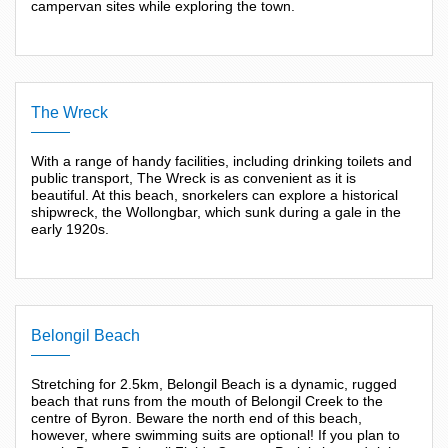
campervan sites while exploring the town.
The Wreck
With a range of handy facilities, including drinking toilets and
public transport, The Wreck is as convenient as it is
beautiful. At this beach, snorkelers can explore a historical
shipwreck, the Wollongbar, which sunk during a gale in the
early 1920s.
Belongil Beach
Stretching for 2.5km, Belongil Beach is a dynamic, rugged
beach that runs from the mouth of Belongil Creek to the
centre of Byron. Beware the north end of this beach,
however, where swimming suits are optional! If you plan to