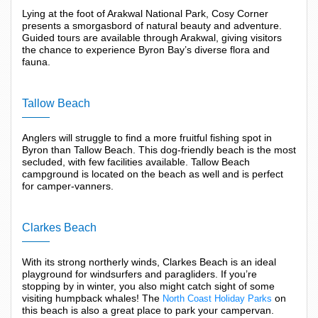
Lying at the foot of Arakwal National Park, Cosy Corner
presents a smorgasbord of natural beauty and adventure.
Guided tours are available through Arakwal, giving visitors
the chance to experience Byron Bay’s diverse flora and
fauna.
Tallow Beach
Anglers will struggle to find a more fruitful fishing spot in
Byron than Tallow Beach. This dog-friendly beach is the most
secluded, with few facilities available. Tallow Beach
campground is located on the beach as well and is perfect
for camper-vanners.
Clarkes Beach
With its strong northerly winds, Clarkes Beach is an ideal
playground for windsurfers and paragliders. If you’re
stopping by in winter, you also might catch sight of some
visiting humpback whales! The
on
North Coast Holiday Parks
this beach is also a great place to park your campervan.