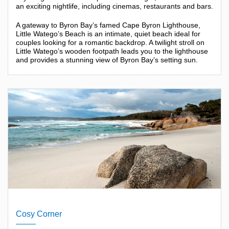
an exciting nightlife, including cinemas, restaurants and bars.
A gateway to Byron Bay’s famed Cape Byron Lighthouse,
Little Watego’s Beach is an intimate, quiet beach ideal for
couples looking for a romantic backdrop. A twilight stroll on
Little Watego’s wooden footpath leads you to the lighthouse
and provides a stunning view of Byron Bay’s setting sun.
Cosy Corner