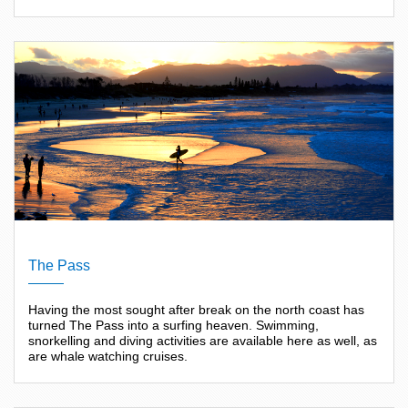
The Pass
Having the most sought after break on the north coast has
turned The Pass into a surfing heaven. Swimming,
snorkelling and diving activities are available here as well, as
are whale watching cruises.