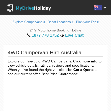
Explore Campervans
Depot Locations
Plan your Trip
24/7 Motorhome Booking Hotline
1877 778 1752
Live Chat
4WD Campervan Hire Australia
Explore our line-up of 4WD Campervans. Click
more info
to
view vehicle details, ratings, reviews and specifications.
When you've found the right vehicle, click
Get a Quote
to
see our current offer. Best Price Guaranteed!