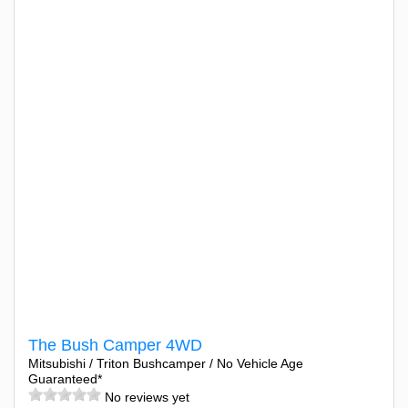
The Bush Camper 4WD
Mitsubishi / Triton Bushcamper / No Vehicle Age
Guaranteed*
No reviews yet