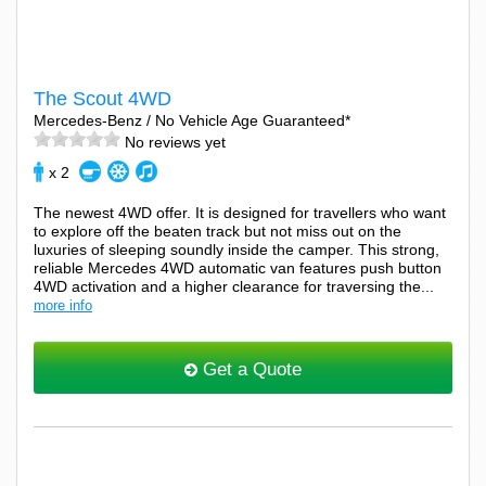
The Scout 4WD
Mercedes-Benz / No Vehicle Age Guaranteed*
No reviews yet
x 2
The newest 4WD offer. It is designed for travellers who want
to explore off the beaten track but not miss out on the
luxuries of sleeping soundly inside the camper. This strong,
reliable Mercedes 4WD automatic van features push button
4WD activation and a higher clearance for traversing the...
more info
Get a Quote