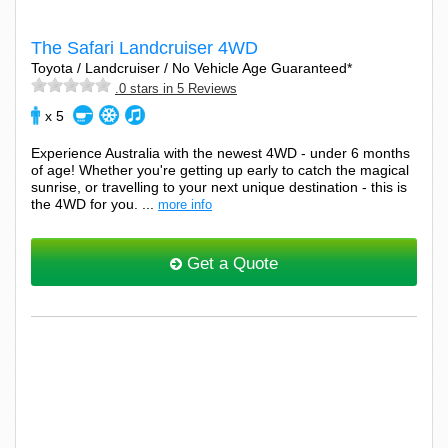
The Safari Landcruiser 4WD
Toyota / Landcruiser / No Vehicle Age Guaranteed*
.0 stars in 5 Reviews
x 5
Experience Australia with the newest 4WD - under 6 months
of age! Whether you're getting up early to catch the magical
sunrise, or travelling to your next unique destination - this is
the 4WD for you. ...
more info
Get a Quote