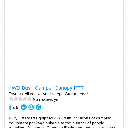
4WD Bush Camper Canopy RTT
Toyota / Hilux / No Vehicle Age Guaranteed*
No reviews yet
x 5
Fully Off Road Equipped 4WD with inclusions of camping
equipment package suitable to the number of people
traveling. We supply Camping Equipment that is light, easy