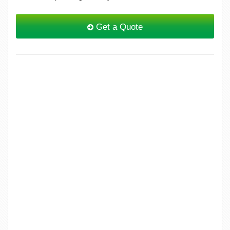
Get a Quote