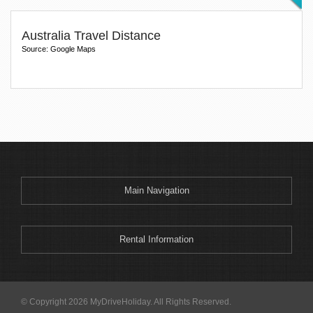
Australia Travel Distance
Source: Google Maps
Main Navigation
Rental Information
© Copyright 2026 MyDriveHoliday. All Rights Reserved.