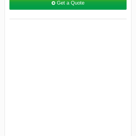
Get a Quote