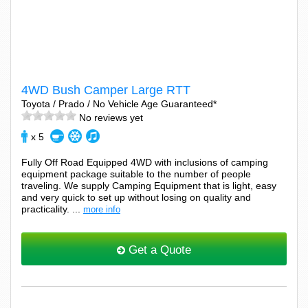
4WD Bush Camper Large RTT
Toyota / Prado / No Vehicle Age Guaranteed*
No reviews yet
x 5
Fully Off Road Equipped 4WD with inclusions of camping
equipment package suitable to the number of people
traveling. We supply Camping Equipment that is light, easy
and very quick to set up without losing on quality and
practicality. ...
more info
Get a Quote