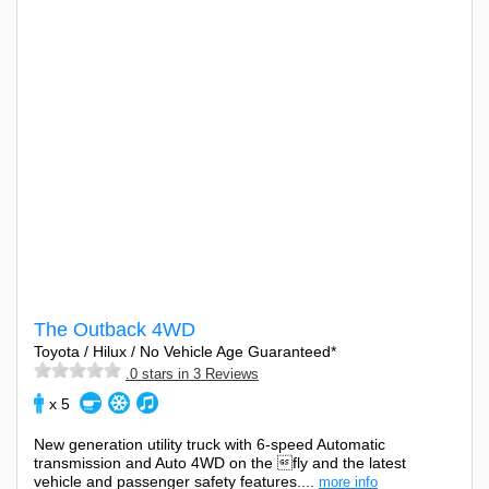
The Outback 4WD
Toyota / Hilux / No Vehicle Age Guaranteed*
.0 stars in 3 Reviews
x 5
New generation utility truck with 6-speed Automatic
transmission and Auto 4WD on the fly and the latest
vehicle and passenger safety features....
more info