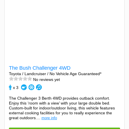
The Bush Challenger 4WD
Toyota / Landcruiser / No Vehicle Age Guaranteed*
No reviews yet
x 3
The Challenger 3 Berth 4WD provides outback comfort.
Enjoy this ‘room with a view’ with your large double bed.
Custom-built for indoor/outdoor living, this vehicle features
external cooking facilities for you to really experience the
great outdoors....
more info