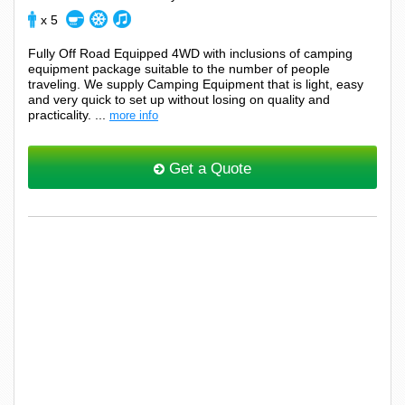
x 5
Fully Off Road Equipped 4WD with inclusions of camping
equipment package suitable to the number of people
traveling. We supply Camping Equipment that is light, easy
and very quick to set up without losing on quality and
practicality. ...
more info
Get a Quote