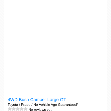
4WD Bush Camper Large GT
Toyota / Prado / No Vehicle Age Guaranteed*
No reviews yet