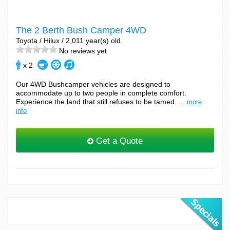
The 2 Berth Bush Camper 4WD
Toyota / Hilux / 2,011 year(s) old.
No reviews yet
x 2
Our 4WD Bushcamper vehicles are designed to
accommodate up to two people in complete comfort.
Experience the land that still refuses to be tamed. ...
more
info
Get a Quote