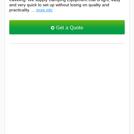
and very quick to set up without losing on quality and
practicality. ...
more info
Get a Quote