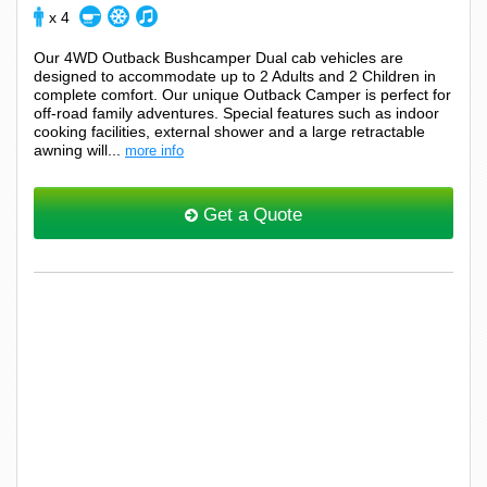
x 4
Our 4WD Outback Bushcamper Dual cab vehicles are
designed to accommodate up to 2 Adults and 2 Children in
complete comfort. Our unique Outback Camper is perfect for
off-road family adventures. Special features such as indoor
cooking facilities, external shower and a large retractable
awning will...
more info
Get a Quote