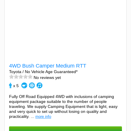
4WD Bush Camper Medium RTT
Toyota / No Vehicle Age Guaranteed*
No reviews yet
x 5
Fully Off Road Equipped 4WD with inclusions of camping
equipment package suitable to the number of people
traveling. We supply Camping Equipment that is light, easy
and very quick to set up without losing on quality and
practicality. ...
more info