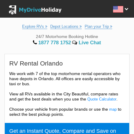
Explore RVs
Depot Locations
Plan your Trip
24/7 Motorhome Booking Hotline
1877 778 1752
Live Chat
RV Rental Orlando
We work with 7 of the top motorhome rental operators who
have depots in Orlando. All offices are easily accessible by
taxi or bus.
View all RVs available in the City Beautiful, compare rates
and get the best deals when you use the
.
Quote Calculator
Choose your vehicle from popular brands or use the
to
map
select the best pickup points.
Get an Instant Quote, Compare and Save on