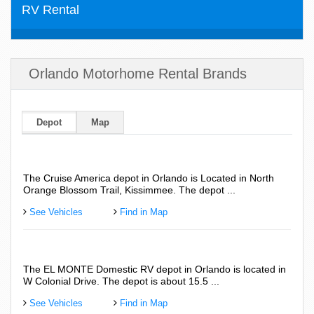
RV Rental
Orlando Motorhome Rental Brands
Depot
Map
The Cruise America depot in Orlando is Located in North
Road
Orange Blossom Trail, Kissimmee. The depot ...
Colo
See Vehicles
Find in Map
See
The EL MONTE Domestic RV depot in Orlando is located in
The 
W Colonial Drive. The depot is about 15.5 ...
abou
See Vehicles
Find in Map
See