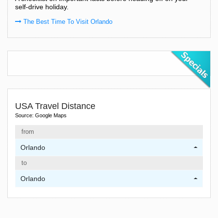
self-drive holiday.
The Best Time To Visit Orlando
USA Travel Distance
Source: Google Maps
from
Orlando
to
Orlando