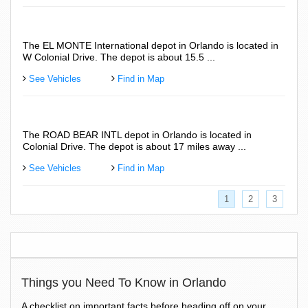
The EL MONTE International depot in Orlando is located in
The 
W Colonial Drive. The depot is about 15.5 ...
Colo
See Vehicles
Find in Map
See
The ROAD BEAR INTL depot in Orlando is located in
The 
Colonial Drive. The depot is about 17 miles away ...
Fron
See Vehicles
Find in Map
See
1
2
3
Things you Need To Know in Orlando
A checklist on important facts before heading off on your