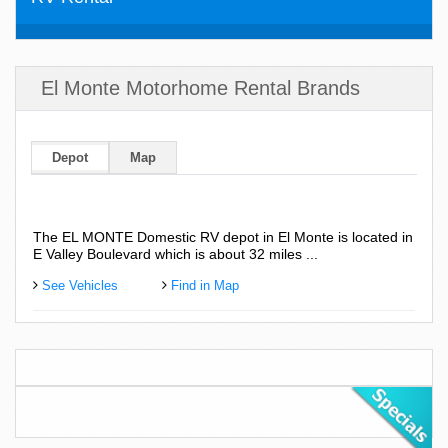
El Monte Motorhome Rental Brands
Depot
Map
The EL MONTE Domestic RV depot in El Monte is located in
E Valley Boulevard which is about 32 miles ...
See Vehicles
Find in Map