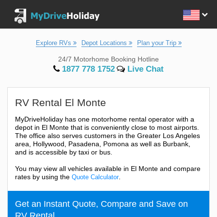
Explore RVs
Depot Locations
Plan your Trip
24/7 Motorhome Booking Hotline
1877 778 1752
Live Chat
RV Rental El Monte
MyDriveHoliday has one motorhome rental operator with a
depot in El Monte that is conveniently close to most airports.
The office also serves customers in the Greater Los Angeles
area, Hollywood, Pasadena, Pomona as well as Burbank,
and is accessible by taxi or bus.
You may view all vehicles available in El Monte and compare
rates by using the
.
Quote Calculator
Get an Instant Quote, Compare and Save on
RV Rental