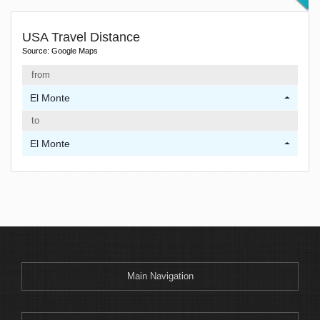
USA Travel Distance
Source: Google Maps
from
El Monte
to
El Monte
Main Navigation