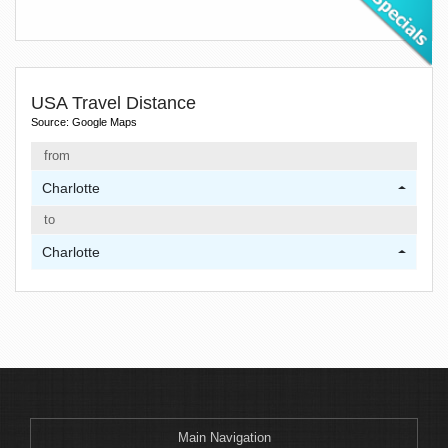
USA Travel Distance
Source: Google Maps
from
Charlotte
to
Charlotte
Main Navigation