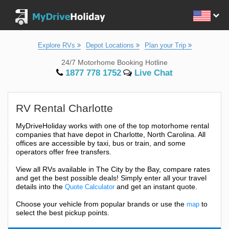
Explore RVs
Depot Locations
Plan your Trip
24/7 Motorhome Booking Hotline
1877 778 1752
Live Chat
RV Rental Charlotte
MyDriveHoliday works with one of the top motorhome rental
companies that have depot in Charlotte, North Carolina. All
offices are accessible by taxi, bus or train, and some
operators offer free transfers.
View all RVs available in The City by the Bay, compare rates
and get the best possible deals! Simply enter all your travel
details into the
and get an instant quote.
Quote Calculator
Choose your vehicle from popular brands or use the
to
map
select the best pickup points.