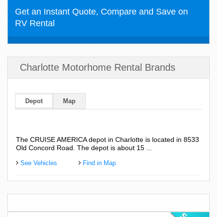
Get an Instant Quote, Compare and Save on
RV Rental
Charlotte Motorhome Rental Brands
Depot
Map
The CRUISE AMERICA depot in Charlotte is located in 8533
Old Concord Road. The depot is about 15 ...
See Vehicles
Find in Map