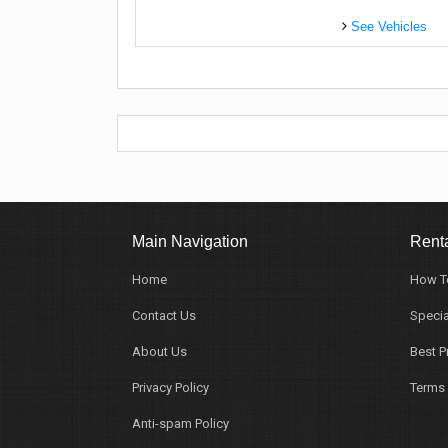
See Vehicles
Main Navigation
Renta
Home
How T
Contact Us
Specia
About Us
Best P
Privacy Policy
Terms 
Anti-spam Policy