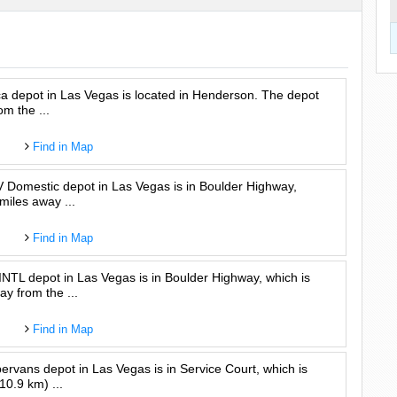
a depot in Las Vegas is located in Henderson. The depot
om the ...
Find in Map
Domestic depot in Las Vegas is in Boulder Highway,
miles away ...
Find in Map
L depot in Las Vegas is in Boulder Highway, which is
y from the ...
Find in Map
vans depot in Las Vegas is in Service Court, which is
10.9 km) ...