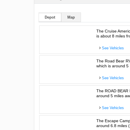
Depot
Map
The Cruise Americ
is about 8 miles fr
See Vehicles
The Road Bear RV 
which is around 5 
See Vehicles
The ROAD BEAR INT
around 5 miles awa
See Vehicles
The Escape Camper
around 6.8 miles (