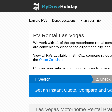
Explore RVs
Depot Locations
Plan your Trip
RV Rental Las Vegas
We work with 11 of the top motorhome rental com
are conveniently close to the airport and city, and 
View all RVs available in Sin City, compare rates 
the
.
Quote Calculator
Choose your vehicle from popular brands or use 
1. Search
2. Check 
Get an Instant Quote, Compare and S
Las Vegas Motorhome Rental Bra