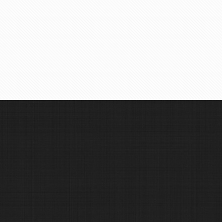
See Vehicles
Find in Map