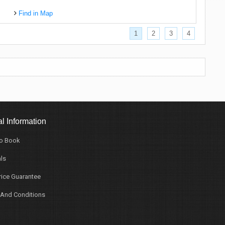
Find in Map
1
2
3
4
l Information
o Book
ls
rice Guarantee
And Conditions