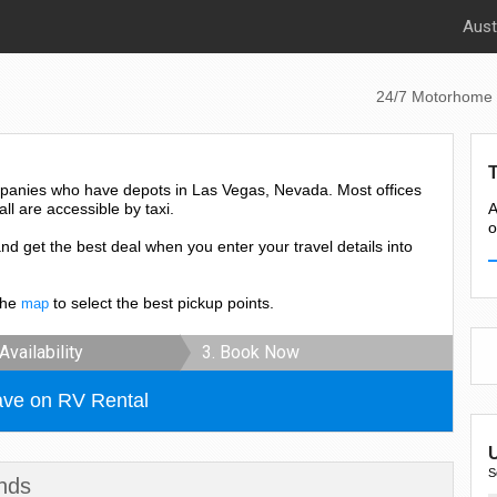
Aust
24/7 Motorhome 
panies who have depots in Las Vegas, Nevada. Most offices
all are accessible by taxi.
A
o
and get the best deal when you enter your travel details into
the
to select the best pickup points.
map
Availability
3. Book Now
ave on RV Rental
S
nds