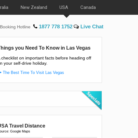
ralia
New Zealand
USA
Canada
1877 778 1752
Live Chat
Booking Hotline
Things you Need To Know in Las Vegas
 checklist on important facts before heading off
n your self-drive holiday.
The Best Time To Visit Las Vegas
USA Travel Distance
ource: Google Maps