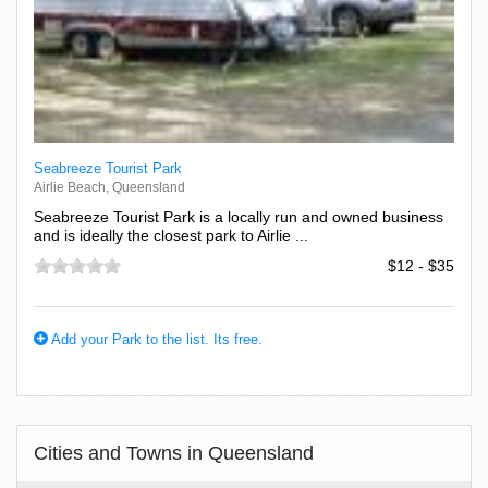
Seabreeze Tourist Park
Airlie Beach, Queensland
Seabreeze Tourist Park is a locally run and owned business
and is ideally the closest park to Airlie ...
$12 - $35
Add your Park to the list. Its free.
Cities and Towns in Queensland