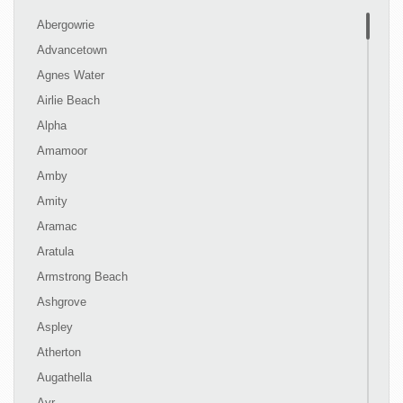
Abergowrie
Advancetown
Agnes Water
Airlie Beach
Alpha
Amamoor
Amby
Amity
Aramac
Aratula
Armstrong Beach
Ashgrove
Aspley
Atherton
Augathella
Ayr