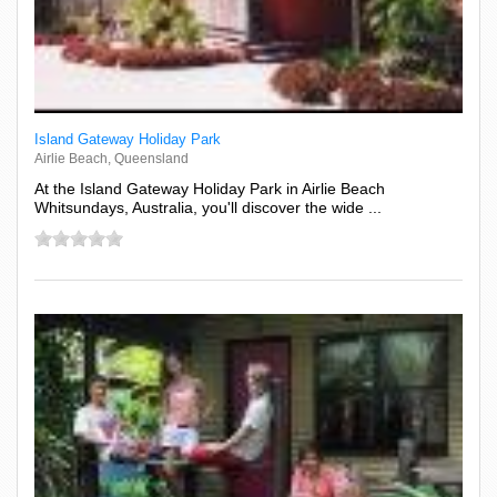
Island Gateway Holiday Park
Airlie Beach, Queensland
At the Island Gateway Holiday Park in Airlie Beach
Whitsundays, Australia, you'll discover the wide ...