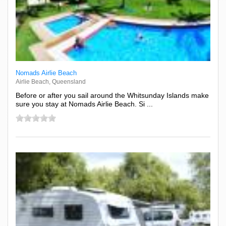
Nomads Airlie Beach
Airlie Beach, Queensland
Before or after you sail around the Whitsunday Islands make
sure you stay at Nomads Airlie Beach. Si ...