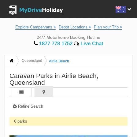
Explore Campervans
Depot Locations
Plan your Trip
24/7 Motorhome Booking Hotline
1877 778 1752
Live Chat
Queensland
Airlie Beach
Caravan Parks in Airlie Beach,
Queensland
Refine Search
6 parks