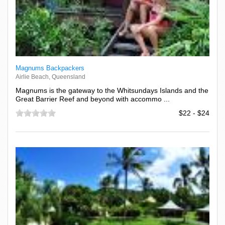
Magnums Backpackers
Airlie Beach, Queensland
Magnums is the gateway to the Whitsundays Islands and the
Great Barrier Reef and beyond with accommo ...
$22 - $24