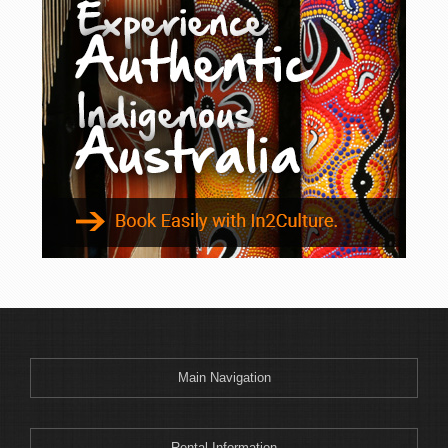
Biggenden
Biloela
Bingil Bay
Birdsville
Blackall
Blacks Beach
Bongaree
Boonah
Boonooroo
Boreen Point
Boulia
Bowen
Boyne Island
Main Navigation
Bribie Island
Brisbane
Broadmere
Rental Information