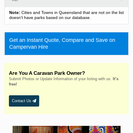
Ayton
Note:
Cities and Towns in Queensland that are not on the list
Babinda
doesn't have parks based on our database.
Baffle Creek
Baralaba
Get an Instant Quote, Compare and Save on
Barcaldine
Campervan Hire
Bargara
Barney View
Beachmere
Are You A Caravan Park Owner?
Beaudesert
Submit Photos or Update Information of your listing with us.
It’s
Bedourie
free!
Beechmont
Beerburrum
Contact Us
Beerwah
Bellara
Benaraby
Benarkin