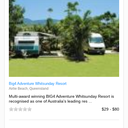
Big4 Adventure Whitsunday Resort
Airlie Beach, Queensland
Multi-award winning BIG4 Adventure Whitsunday Resort is
recognised as one of Australia's leading res ...
$29 - $80