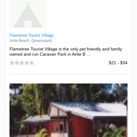
Flametree Tourist Village
Airlie Beach, Queensland
Flametree Tourist Village is the only pet friendly and family
owned and run Caravan Park in Airlie B ...
$21 - $34