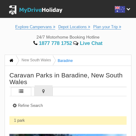
Explore Campervans
Depot Locations
Plan your Trip
24/7 Motorhome Booking Hotline
1877 778 1752
Live Chat
New South Wales
Baradine
Caravan Parks in Baradine, New South
Wales
Refine Search
1 park