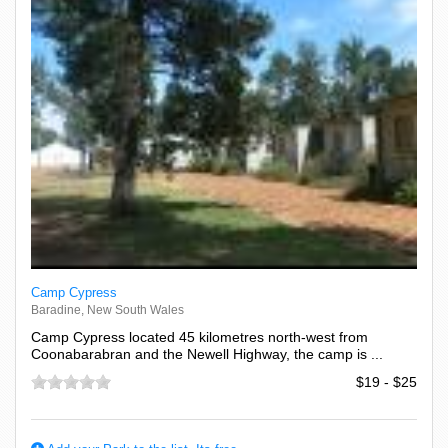
Camp Cypress
Baradine, New South Wales
Camp Cypress located 45 kilometres north-west from
Coonabarabran and the Newell Highway, the camp is ...
$19 - $25