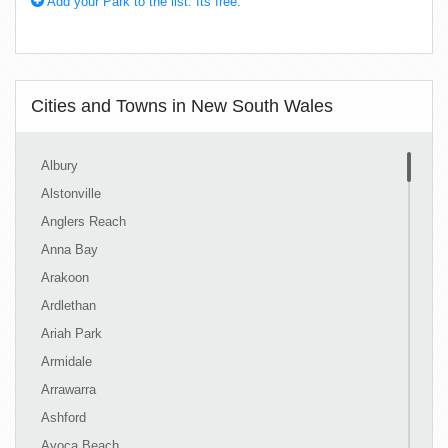
Add your Park to the list. Its free.
Cities and Towns in New South Wales
Albury
Alstonville
Anglers Reach
Anna Bay
Arakoon
Ardlethan
Ariah Park
Armidale
Arrawarra
Ashford
Avoca Beach