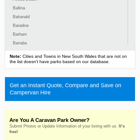
Ballina
Balranald
Baradine
Barham
Barraba
Barrington
Note:
Cities and Towns in New South Wales that are not on
Bass Hill
the list doesn't have parks based on our database.
Bateau Bay
Batehaven
Get an Instant Quote, Compare and Save on
Batemans Bay
Campervan Hire
Bathurst
Bawley Point
Bega
Are You A Caravan Park Owner?
Bellingen
Submit Photos or Update Information of your listing with us.
It’s
Belmont
free!
Bendalong