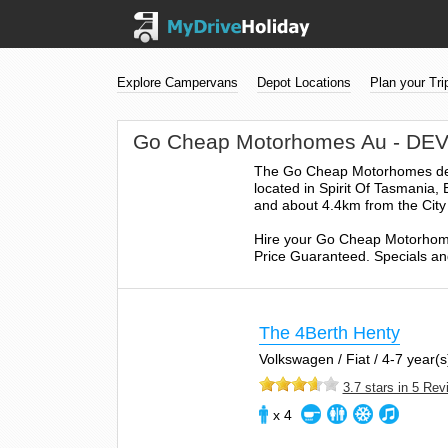
Explore Campervans
Depot Locations
Plan your Tri
Go Cheap Motorhomes Au - D
The Go Cheap Motorhomes depot
located in Spirit Of Tasmania,
and about 4.4km from the City
Hire your Go Cheap Motorhome
Price Guaranteed. Specials and
The 4Berth Henty
Volkswagen / Fiat / 4-7 year(s)
3.7 stars in 5 Re
x 4