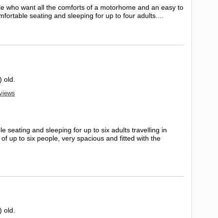
le who want all the comforts of a motorhome and an easy to
ortable seating and sleeping for up to four adults....
 old.
eviews
 seating and sleeping for up to six adults travelling in
f up to six people, very spacious and fitted with the
 old.