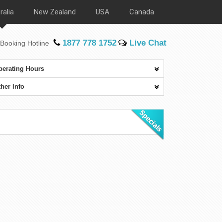
ralia
New Zealand
USA
Canada
1877 778 1752
Live Chat
Booking Hotline
perating Hours
her Info