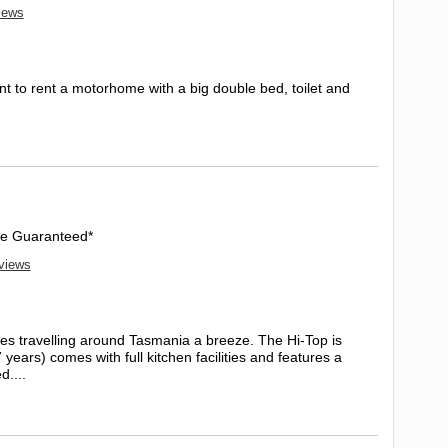
views
t to rent a motorhome with a big double bed, toilet and
Age Guaranteed*
eviews
s travelling around Tasmania a breeze. The Hi-Top is
7 years) comes with full kitchen facilities and features a
d....