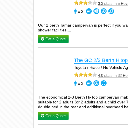
3.3 stars in 5 Re
x 2
Our 2 berth Tamar campervan is perfect if you wan
shower facilities....
Get a Quote
The GC 2/3 Berth Hitop
Toyota / Hiace / No Vehicle 
4.0 stars in 32 R
x 3
The economical 2-3 Berth Hi-Top campervan make
suitable for 2 adults (or 2 adults and a child over 
double bed in the rear and additional overhead be
Get a Quote