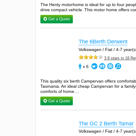
The Henty motorhome is ideal for up to four peop
drive compact vehicle. This motor home offers comf
Get a Quote
The 6Berth Derwent
Volkswagen / Fiat / 4-7 year(s)
3.8 stars in 18 R
x 6
This quality six berth Campervan offers comfortable
Tasmania. An ideal cheap Campervan for a family o
comforts of home....
Get a Quote
The GC 2 Berth Tamar
Volkswagen / Fiat / 4-7 year(s)