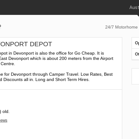
Aust
p
24/7 Motorhome 
EVONPORT DEPOT
O
 in Devonport is also the office for Go Cheap. It is
Ot
 East Devonport which is about 200 meters from the Airport
 Centre.
 for Devonport through Camper Travel. Low Rates, Best
 Discounts all in. Long and Short Term Hires.
 old.
views