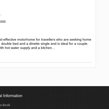
.
views
ost-effective motorhome for travellers who are seeking home
ouble bed and a dinette single and is ideal for a couple.
ith hot water supply and a kitchen...
l Information
o Book