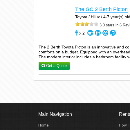
The GC 2 Berth Picton
Toyota / Hilux / 4-7 year(s) old
3.0 stars in 6 Re
x 2
The 2 Berth Toyota Picton is an innovative and c
comforts on a budget. Equipped with an overhead d
The modern interior includes a bathroom facility w
Get a Quote
Main Navigation
Renta
Home
How T