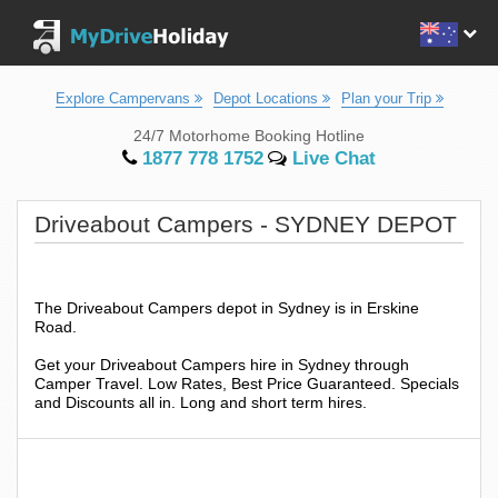
Explore Campervans
Depot Locations
Plan your Trip
24/7 Motorhome Booking Hotline
1877 778 1752
Live Chat
Driveabout Campers - SYDNEY DEPOT
The Driveabout Campers depot in Sydney is in Erskine
Road.
Get your Driveabout Campers hire in Sydney through
Camper Travel. Low Rates, Best Price Guaranteed. Specials
and Discounts all in. Long and short term hires.