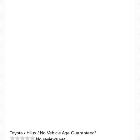
Toyota / Hilux / No Vehicle Age Guaranteed*
No reviews yet