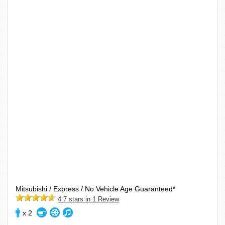
Mitsubishi / Express / No Vehicle Age Guaranteed*
4.7 stars in 1 Review
x 2