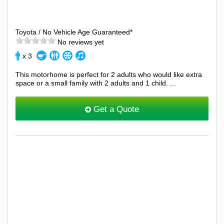
Toyota / No Vehicle Age Guaranteed*
No reviews yet
x 3
This motorhome is perfect for 2 adults who would like extra
space or a small family with 2 adults and 1 child. ...
Get a Quote