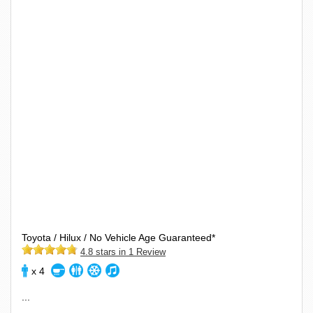
Toyota / Hilux / No Vehicle Age Guaranteed*
4.8 stars in 1 Review
x 4
...