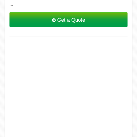
...
Get a Quote