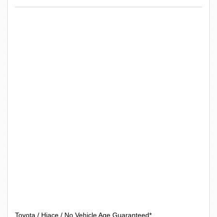
Toyota / Hiace / No Vehicle Age Guaranteed*