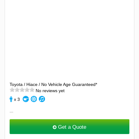
Toyota / Hiace / No Vehicle Age Guaranteed*
No reviews yet
x 3
...
Get a Quote