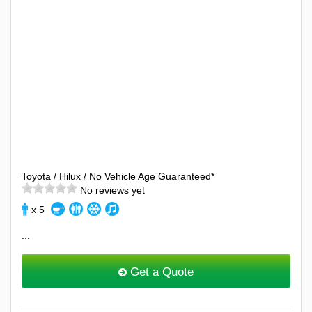
Toyota / Hilux / No Vehicle Age Guaranteed*
No reviews yet
x 5
...
Get a Quote