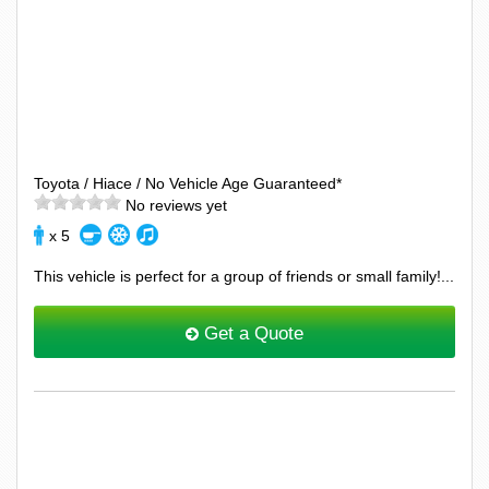
Toyota / Hiace / No Vehicle Age Guaranteed*
No reviews yet
x 5
This vehicle is perfect for a group of friends or small family!...
Get a Quote