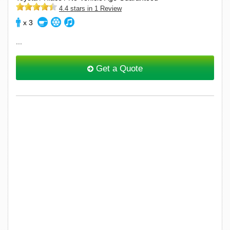
4.4 stars in 1 Review
x 3
...
Get a Quote