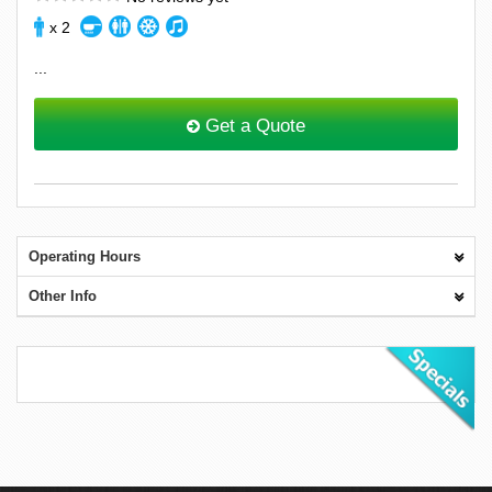
x 2
...
Get a Quote
Operating Hours
Other Info