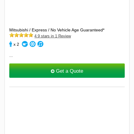
Mitsubishi / Express / No Vehicle Age Guaranteed*
4.9 stars in 1 Review
x 2
...
Get a Quote