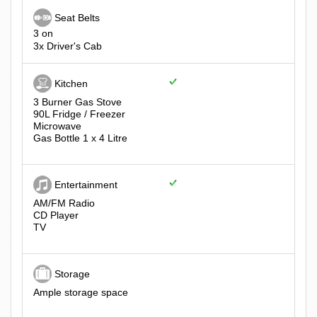
Seat Belts
3 on
3x Driver's Cab
Kitchen
3 Burner Gas Stove
90L Fridge / Freezer
Microwave
Gas Bottle 1 x 4 Litre
Entertainment
AM/FM Radio
CD Player
TV
Storage
Ample storage space