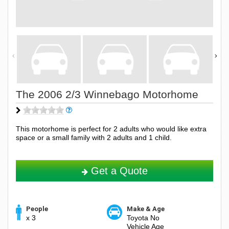
The 2006 2/3 Winnebago Motorhome
This motorhome is perfect for 2 adults who would like extra
space or a small family with 2 adults and 1 child.
Get a Quote
People
Make & Age
x 3
Toyota No
Vehicle Age