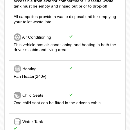
accessible from exterior compartment. Cassette waste
tank must be empty and rinsed out prior to drop-off.
All campsites provide a waste disposal unit for emptying
your toilet waste into
Air Conditioning
This vehicle has air-conditioning and heating in both the
driver’s cabin and living area.
Heating
Fan Heater(240v)
Child Seats
One child seat can be fitted in the driver's cabin
Water Tank