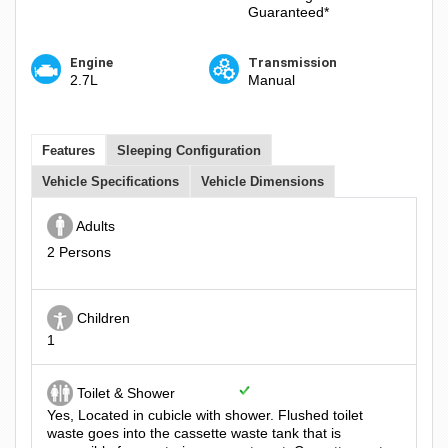
Guaranteed*
Engine
Transmission
2.7L
Manual
Features
Sleeping Configuration
Vehicle Specifications
Vehicle Dimensions
Adults
2 Persons
Children
1
Toilet & Shower
Yes, Located in cubicle with shower. Flushed toilet
waste goes into the cassette waste tank that is