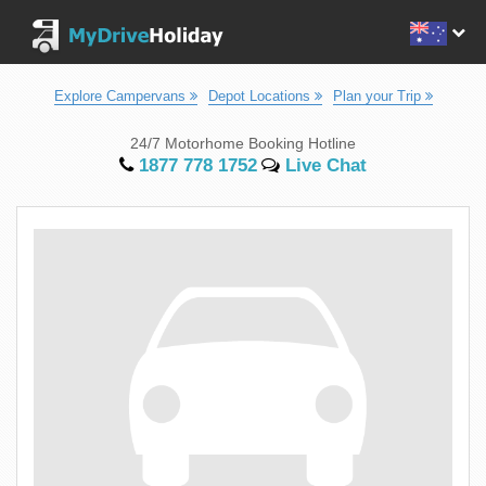
Explore Campervans
Depot Locations
Plan your Trip
24/7 Motorhome Booking Hotline
1877 778 1752
Live Chat