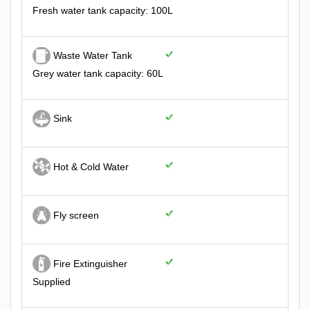
Fresh water tank capacity: 100L
Waste Water Tank
Grey water tank capacity: 60L
Sink
Hot & Cold Water
Fly screen
Fire Extinguisher
Supplied