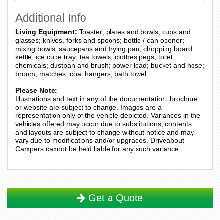
Additional Info
Living Equipment:
Toaster; plates and bowls; cups and
glasses; knives, forks and spoons; bottle / can opener;
mixing bowls; saucepans and frying pan; chopping board;
kettle; ice cube tray; tea towels; clothes pegs; toilet
chemicals; dustpan and brush; power lead; bucket and hose;
broom; matches; coat hangers; bath towel.
Please Note:
Illustrations and text in any of the documentation, brochure
or website are subject to change. Images are a
representation only of the vehicle depicted. Variances in the
vehicles offered may occur due to substitutions, contents
and layouts are subject to change without notice and may
vary due to modifications and/or upgrades. Driveabout
Campers cannot be held liable for any such variance.
Get a Quote