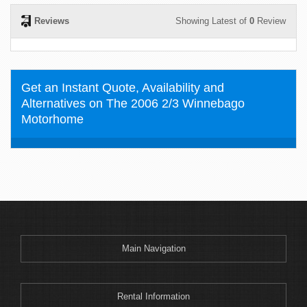
Reviews
Showing Latest of
0
Review
Get an Instant Quote, Availability and
Alternatives on The 2006 2/3 Winnebago
Motorhome
Main Navigation
Rental Information