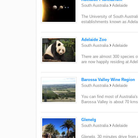
South Australia
Adelaide
The University of South Austra
establishments known as Adelai
Adelaide Zoo
South Australia
Adelaide
There are almost 300 species of
are now happily residing at Ade
Barossa Valley Wine Region
South Australia
Adelaide
You can find most of Australia'
Barossa Valley is about 70 kms 
Glenelg
South Australia
Adelaide
Glenelg, 30 minutes drive from A