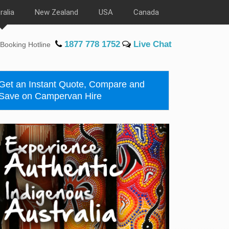
ralia
New Zealand
USA
Canada
1877 778 1752
Live Chat
Booking Hotline
Get an Instant Quote, Compare and
Save on Campervan Hire