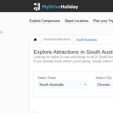
Explore Campervans
Depot Locations
Plan your Tri
/>
Australia Attractions
South Australia
Explore Attractions in South Aust
Looking for sights to see and things to do in South Aus
If you already know where you're going, simply select t
Select State
Select City
South Australia
Choose...