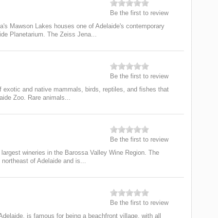
Be the first to review
lia's Mawson Lakes houses one of Adelaide's contemporary
de Planetarium. The Zeiss Jena...
Be the first to review
 exotic and native mammals, birds, reptiles, and fishes that
laide Zoo. Rare animals...
Be the first to review
s largest wineries in the Barossa Valley Wine Region. The
northeast of Adelaide and is...
Be the first to review
delaide, is famous for being a beachfront village, with all