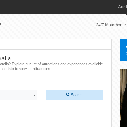
Aust
p
24/7 Motorhome 
ralia
tralia? Explore our list of attractions and experiences available.
he state to view its attractions.
Search