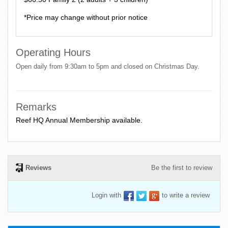
*Price may change without prior notice
Operating Hours
Open daily from 9:30am to 5pm and closed on Christmas Day.
Remarks
Reef HQ Annual Membership available.
Reviews
Be the first to review
Login with
to write a review