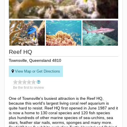
Reef HQ
Townsville, Queensland 4810
View Map or Get Directions
Be the first to review
One of Townsville's busiest attraction is the Reef HQ,
because this world's largest living coral reef aquarium is
quite hard to resist. Reef HQ first opened in June 1987 and it
is now a home to 130 coral species and 120 fish species
plus hundreds of other marine species of sea-urchins, sea
stars, feather star nails, worms, sponges and many more.