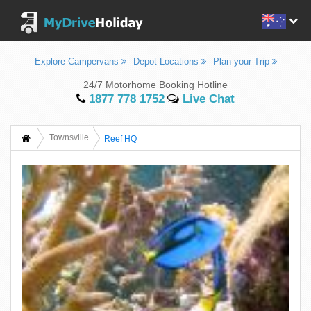
Explore Campervans
Depot Locations
Plan your Trip
24/7 Motorhome Booking Hotline
1877 778 1752
Live Chat
Townsville
Reef HQ