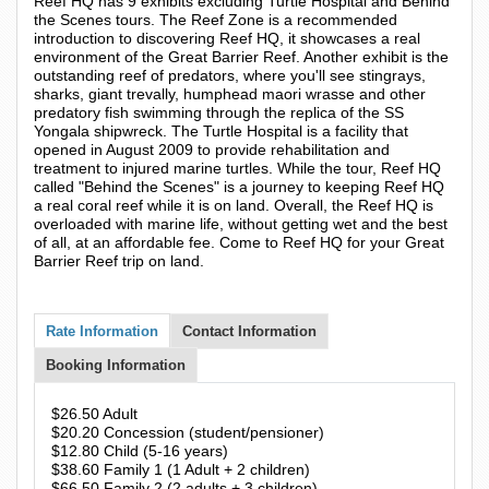
Reef HQ has 9 exhibits excluding Turtle Hospital and Behind
the Scenes tours. The Reef Zone is a recommended
introduction to discovering Reef HQ, it showcases a real
environment of the Great Barrier Reef. Another exhibit is the
outstanding reef of predators, where you'll see stingrays,
sharks, giant trevally, humphead maori wrasse and other
predatory fish swimming through the replica of the SS
Yongala shipwreck. The Turtle Hospital is a facility that
opened in August 2009 to provide rehabilitation and
treatment to injured marine turtles. While the tour, Reef HQ
called "Behind the Scenes" is a journey to keeping Reef HQ
a real coral reef while it is on land. Overall, the Reef HQ is
overloaded with marine life, without getting wet and the best
of all, at an affordable fee. Come to Reef HQ for your Great
Barrier Reef trip on land.
Rate Information
Contact Information
Booking Information
$26.50 Adult
$20.20 Concession (student/pensioner)
$12.80 Child (5-16 years)
$38.60 Family 1 (1 Adult + 2 children)
$66.50 Family 2 (2 adults + 3 children)