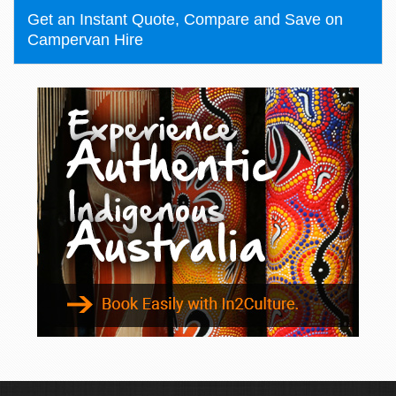
Get an Instant Quote, Compare and Save on
Campervan Hire