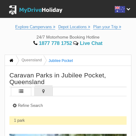
Explore Campervans
Depot Locations
Plan your Trip
24/7 Motorhome Booking Hotline
1877 778 1752
Live Chat
Queensland
Jubilee Pocket
Caravan Parks in Jubilee Pocket,
Queensland
Refine Search
1 park