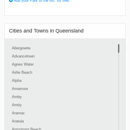
Add your Park to the list. Its free.
Cities and Towns in Queensland
Abergowrie
Advancetown
Agnes Water
Airlie Beach
Alpha
Amamoor
Amby
Amity
Aramac
Aratula
Armstrong Beach