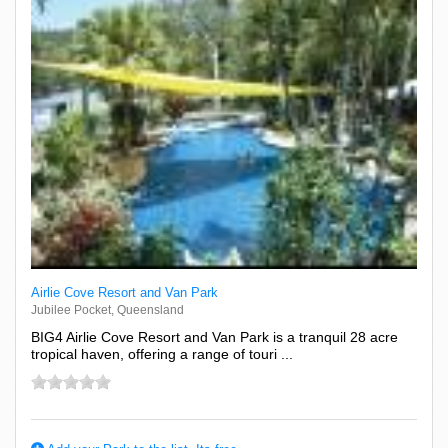
Airlie Cove Resort and Van Park
Jubilee Pocket, Queensland
BIG4 Airlie Cove Resort and Van Park is a tranquil 28 acre
tropical haven, offering a range of touri ...