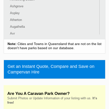
Ashgrove
Aspley
Atherton
Augathella
Ayr
Ayton
Note:
Cities and Towns in Queensland that are not on the list
Babinda
doesn't have parks based on our database.
Baffle Creek
Baralaba
Get an Instant Quote, Compare and Save on
Barcaldine
Campervan Hire
Bargara
Barney View
Beachmere
Are You A Caravan Park Owner?
Beaudesert
Submit Photos or Update Information of your listing with us.
It’s
Bedourie
free!
Beechmont