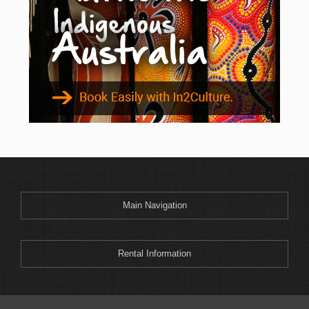
Main Navigation
Rental Information