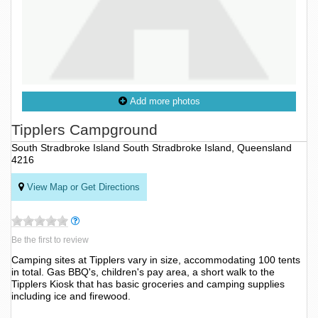
Add more photos
Tipplers Campground
South Stradbroke Island South Stradbroke Island, Queensland
4216
View Map or Get Directions
Be the first to review
Camping sites at Tipplers vary in size, accommodating 100 tents
in total. Gas BBQ's, children's pay area, a short walk to the
Tipplers Kiosk that has basic groceries and camping supplies
including ice and firewood.