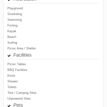
Playground
Snorkeling
Swimming
Fishing
Kayak
Beach
Surfing
Picnic Area / Shelter
Facilities
Picnic Tables
BBQ Facilities
Kiosk
Shower
Toilets
Tent / Camping Sites
Unpowered Sites
Pets