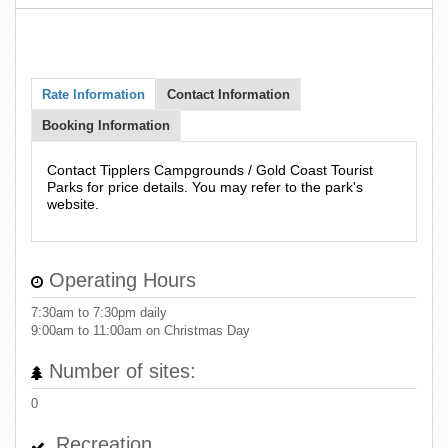
Rate Information
Contact Information
Booking Information
Contact Tipplers Campgrounds / Gold Coast Tourist
Parks for price details. You may refer to the park's
website.
Operating Hours
7:30am to 7:30pm daily
9:00am to 11:00am on Christmas Day
Number of sites:
0
Recreation