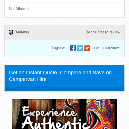
Not Allowed
Reviews
Be the first to review
Login with
to write a review
Get an Instant Quote, Compare and Save on
Campervan Hire