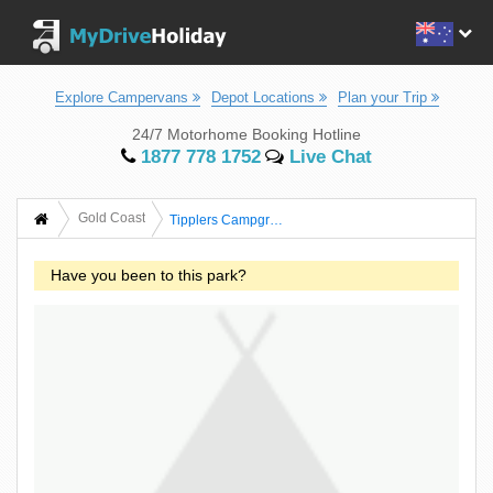
Explore Campervans
Depot Locations
Plan your Trip
24/7 Motorhome Booking Hotline
1877 778 1752
Live Chat
Gold Coast
Tipplers Campground
Have you been to this park?