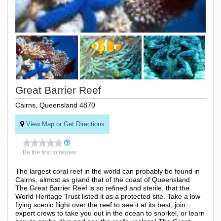
Great Barrier Reef
Cairns, Queensland 4870
View Map or Get Directions
Be the first to review
The largest coral reef in the world can probably be found in
Cairns, almost as grand that of the coast of Queensland.
The Great Barrier Reef is so refined and sterile, that the
World Heritage Trust listed it as a protected site. Take a low
flying scenic flight over the reef to see it at its best, join
expert crews to take you out in the ocean to snorkel, or learn