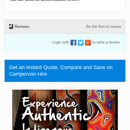
Reviews
Be the first to review
Login with
to write a review
Get an Instant Quote, Compare and Save on
Campervan Hire