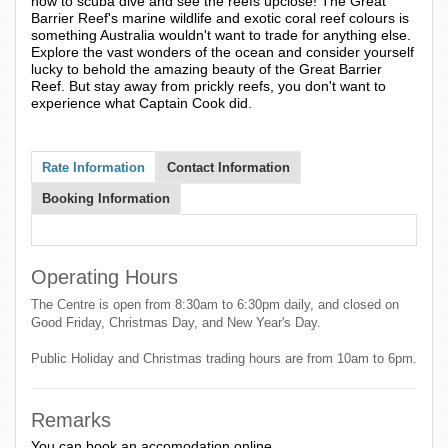
how to scuba dive and see the reefs upclose! The Great
Barrier Reef's marine wildlife and exotic coral reef colours is
something Australia wouldn't want to trade for anything else.
Explore the vast wonders of the ocean and consider yourself
lucky to behold the amazing beauty of the Great Barrier
Reef. But stay away from prickly reefs, you don't want to
experience what Captain Cook did.
Rate Information
Contact Information
Booking Information
Operating Hours
The Centre is open from 8:30am to 6:30pm daily, and closed on
Good Friday, Christmas Day, and New Year's Day.
Public Holiday and Christmas trading hours are from 10am to 6pm.
Remarks
You can book an accomodation online.