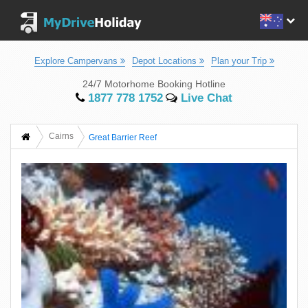
Explore Campervans
Depot Locations
Plan your Trip
24/7 Motorhome Booking Hotline
1877 778 1752
Live Chat
Cairns
Great Barrier Reef