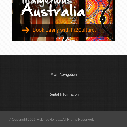
Main Navigation
Rental Information
© Copyright 2026 MyDriveHoliday. All Rights Reserved.