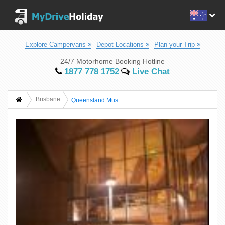
Explore Campervans
Depot Locations
Plan your Trip
24/7 Motorhome Booking Hotline
1877 778 1752
Live Chat
Brisbane
Queensland Museum