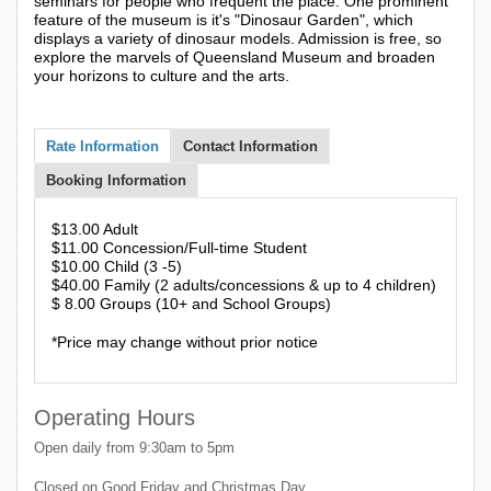
seminars for people who frequent the place. One prominent
feature of the museum is it's "Dinosaur Garden", which
displays a variety of dinosaur models. Admission is free, so
explore the marvels of Queensland Museum and broaden
your horizons to culture and the arts.
Rate Information
Contact Information
Booking Information
$13.00 Adult
$11.00 Concession/Full-time Student
$10.00 Child (3 -5)
$40.00 Family (2 adults/concessions & up to 4 children)
$ 8.00 Groups (10+ and School Groups)
*Price may change without prior notice
Operating Hours
Open daily from 9:30am to 5pm
Closed on Good Friday and Christmas Day