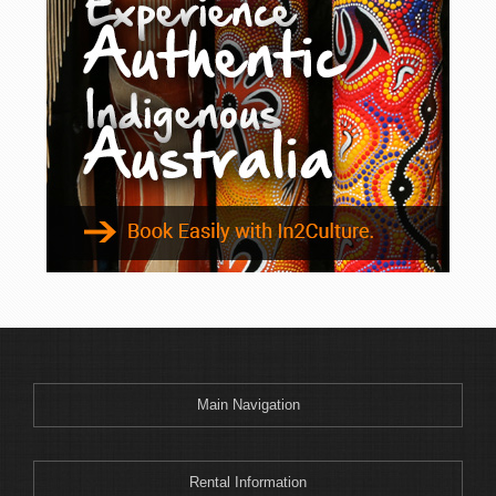
Main Navigation
Rental Information