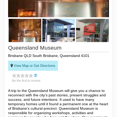
Queensland Museum
Brisbane QLD South Brisbane, Queensland 4101
View Map or Get Directions
Be the first to review
A trip to the Queensland Museum will give you a chance to
reconnect with the city's past stories, present struggles and
success, and future intentions. It used to have many
temporary homes until it found a permanent one at the heart
of Brisbane's cultural precinct. Queensland Museum is
responsible for organizing workshops, activities and