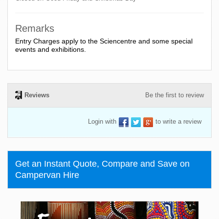
Remarks
Entry Charges apply to the Sciencentre and some special
events and exhibitions.
Reviews
Be the first to review
Login with
to write a review
Get an Instant Quote, Compare and Save on
Campervan Hire