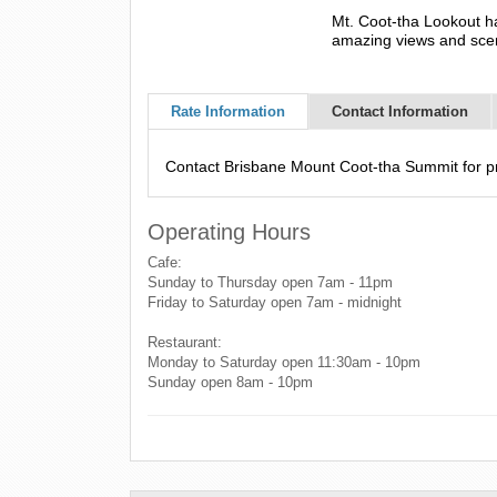
Mt. Coot-tha Lookout ha
amazing views and scen
Rate Information
Contact Information
Contact Brisbane Mount Coot-tha Summit for pri
Operating Hours
Cafe:
Sunday to Thursday open 7am - 11pm
Friday to Saturday open 7am - midnight
Restaurant:
Monday to Saturday open 11:30am - 10pm
Sunday open 8am - 10pm