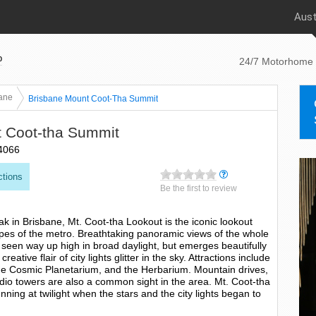
Aust
p
24/7 Motorhome 
ane
Brisbane Mount Coot-Tha Summit
 Coot-tha Summit
4066
ctions
Be the first to review
k in Brisbane, Mt. Coot-tha Lookout is the iconic lookout
apes of the metro. Breathtaking panoramic views of the whole
 seen way up high in broad daylight, but emerges beautifully
eative flair of city lights glitter in the sky. Attractions include
he Cosmic Planetarium, and the Herbarium. Mountain drives,
radio towers are also a common sight in the area. Mt. Coot-tha
nning at twilight when the stars and the city lights began to