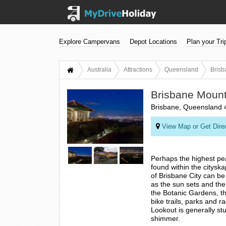
Explore Campervans
Depot Locations
Plan your Tri
Australia
Attractions
Queensland
Brisb
Brisbane Mount
Brisbane, Queensland 
View Map or Get Dire
Perhaps the highest pea
found within the citysk
of Brisbane City can be
as the sun sets and the cr
the Botanic Gardens, t
bike trails, parks and 
Lookout is generally stu
shimmer.