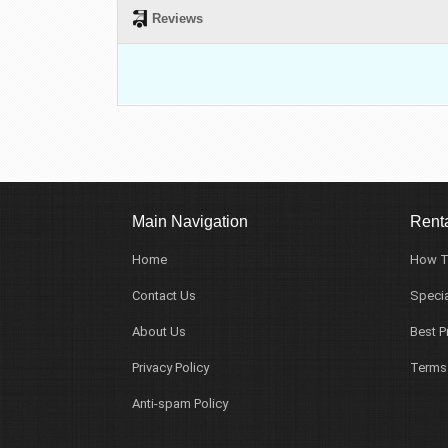
Reviews
Main Navigation
Renta
Home
How T
Contact Us
Specia
About Us
Best P
Privacy Policy
Terms
Anti-spam Policy