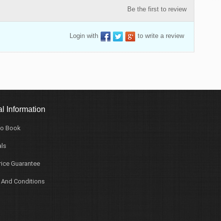
Be the first to review
Login with
to write a review
l Information
o Book
ls
rice Guarantee
 And Conditions