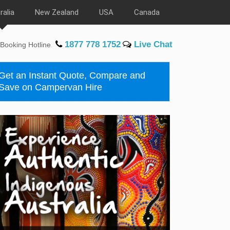
ralia
New Zealand
USA
Canada
1877 778 1752
Live Chat
Booking Hotline
Get an Instant Quote, Compare and
Save on Campervan Hire