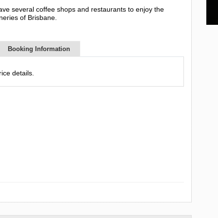
ve several coffee shops and restaurants to enjoy the
eries of Brisbane.
Booking Information
ce details.