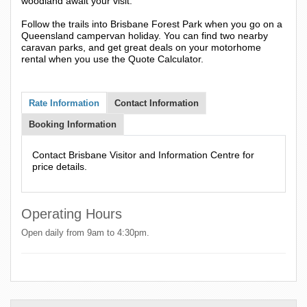
woodland await your visit.
Follow the trails into Brisbane Forest Park when you go on a
Queensland campervan holiday. You can find two nearby
caravan parks, and get great deals on your motorhome
rental when you use the Quote Calculator.
Rate Information
Contact Information
Booking Information
Contact Brisbane Visitor and Information Centre for
price details.
Operating Hours
Open daily from 9am to 4:30pm.