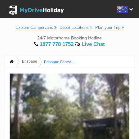
Explore Campervans
Depot Locations
Plan your Trip
24/7 Motorhome Booking Hotline
1877 778 1752
Live Chat
Brisbane
Brisbane Forest Park