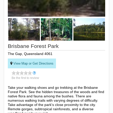
Brisbane Forest Park
The Gap, Queensland 4061
View Map or Get Directions
Be the first to review
Take your walking shoes and go trekking at the Brisbane
Forest Park. See the hidden treasures of the woods and find
native flora and fauna among the bushes. There are
numerous walking trails with varying degrees of difficulty.
Take advantage of the park's close proximity to the city.
Remote gorges, subtropical rainforests, and a diverse