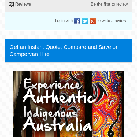
Reviews
Be the first to review
Login with
to write a review
Get an Instant Quote, Compare and Save on
Campervan Hire