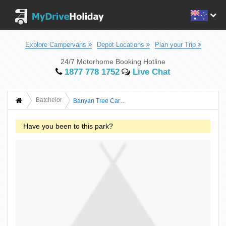
Explore Campervans
Depot Locations
Plan your Trip
24/7 Motorhome Booking Hotline
1877 778 1752
Live Chat
Batchelor
Banyan Tree Caravan And Tourist Park
Have you been to this park?