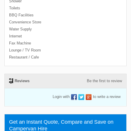
Shower
Toilets
BBQ Facilities
Convenience Store
Water Supply
Internet
Fax Machine
Lounge / TV Room
Restaurant / Cafe
Reviews
Be the first to review
Login with
to write a review
Get an Instant Quote, Compare and Save on
Campervan Hire