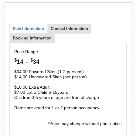
Rate Information
Contact Information
Booking Information
Price Range
$
$
14 –
34
$34.00 Powered Sites (1-2 persons)
$14.00 Unpowered Sites (per person)
$10.00 Extra Adult
$7.00 Extra Child 6-15years
Children 0-5 years of age are free of charge.
Rates are good for 1 or 2 person occupancy.
*Price may change without prior notice