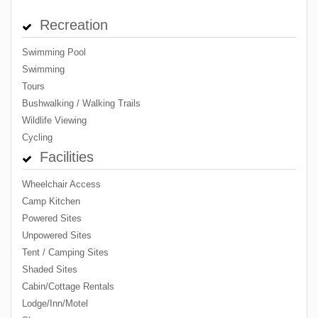
Recreation
Swimming Pool
Swimming
Tours
Bushwalking / Walking Trails
Wildlife Viewing
Cycling
Facilities
Wheelchair Access
Camp Kitchen
Powered Sites
Unpowered Sites
Tent / Camping Sites
Shaded Sites
Cabin/Cottage Rentals
Lodge/Inn/Motel