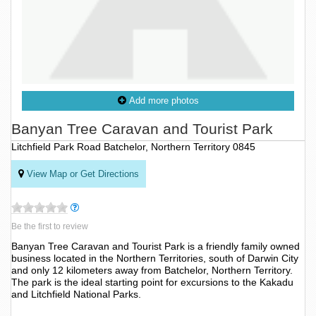
Add more photos
Banyan Tree Caravan and Tourist Park
Litchfield Park Road Batchelor, Northern Territory 0845
View Map or Get Directions
Be the first to review
Banyan Tree Caravan and Tourist Park is a friendly family owned
business located in the Northern Territories, south of Darwin City
and only 12 kilometers away from Batchelor, Northern Territory.
The park is the ideal starting point for excursions to the Kakadu
and Litchfield National Parks.