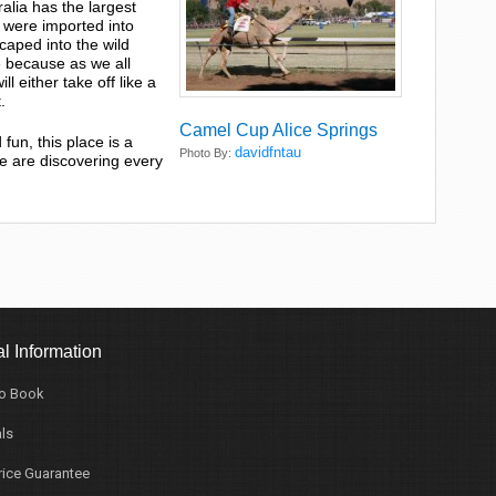
tralia has the largest
 were imported into
aped into the wild
e because as we all
 either take off like a
.
Camel Cup Alice Springs
fun, this place is a
davidfntau
Photo By:
e are discovering every
l Information
o Book
ls
rice Guarantee