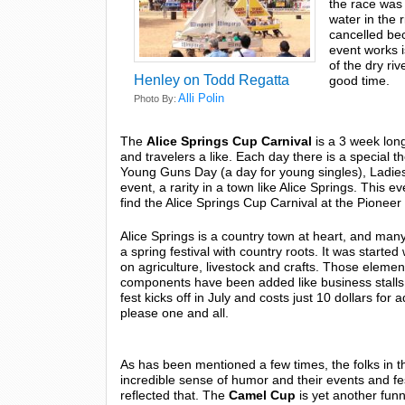
the race was 
water in the r
cancelled bec
event works i
of the dry riv
Henley on Todd Regatta
good time.
Alli Polin
Photo By:
The
Alice Springs Cup Carnival
is a 3 week long
and travelers a like. Each day there is a special t
Young Guns Day (a day for young singles), Ladies
event, a rarity in a town like Alice Springs. This
find the Alice Springs Cup Carnival at the Pionee
Alice Springs is a country town at heart, and many o
a spring festival with country roots. It was star
on agriculture, livestock and crafts. Those eleme
components have been added like business stalls
fest kicks off in July and costs just 10 dollars fo
please one and all.
As has been mentioned a few times, the folks in t
incredible sense of humor and their events and fe
reflected that. The
Camel Cup
is yet another funn