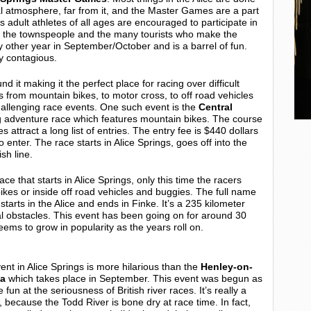
rmal atmosphere, far from it, and the Master Games are a part
mes adult athletes of all ages are encouraged to participate in
by the townspeople and the many tourists who make the
ry other year in September/October and is a barrel of fun.
ly contagious.
nd it making it the perfect place for racing over difficult
nts from mountain bikes, to motor cross, to off road vehicles
 challenging race events. One such event is the
Central
ng adventure race which features mountain bikes. The course
 attract a long list of entries. The entry fee is $440 dollars
 enter. The race starts in Alice Springs, goes off into the
sh line.
ce that starts in Alice Springs, only this time the racers
ikes or inside off road vehicles and buggies. The full name
 starts in the Alice and ends in Finke. It’s a 235 kilometer
al obstacles. This event has been going on for around 30
eems to grow in popularity as the years roll on.
vent in Alice Springs is more hilarious than the
Henley-on-
ta
which takes place in September. This event was begun as
 fun at the seriousness of British river races. It’s really a
 because the Todd River is bone dry at race time. In fact,