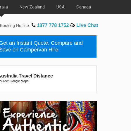
ralia
New Zealand
USA
Canada
1877 778 1752
Live Chat
Booking Hotline
Get an Instant Quote, Compare and
Save on Campervan Hire
ustralia Travel Distance
ource: Google Maps