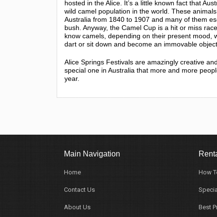
hosted in the Alice. It’s a little known fact that Aus
wild camel population in the world. These animals
Australia from 1840 to 1907 and many of them esc
bush. Anyway, the Camel Cup is a hit or miss rac
know camels, depending on their present mood, will
dart or sit down and become an immovable object
Alice Springs Festivals are amazingly creative and 
special one in Australia that more and more peopl
year.
Main Navigation
Renta
Home
How T
Contact Us
Specia
About Us
Best P