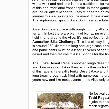
with a wink and nod, this is not a traditional, fo
of this non-traditional frontier spirit. In these ga
around 30 different sports. They’re cheered on 
journey to Alice Springs for the event. It runs eve
The sophomoric spirit of Alice Springs is absolute
Alice Springs is a place with rough country all arou
terrain. In fact there are plenty of big racing eve
held in and around the Alice. It’s just perfect for
Australian Bike Challenge.
This is a six day lo
is around 250 kilometers long and large cash prizes
and participants must be a least 17 years of age to
desert and then returns to Alice Springs for the fini
The
Finke Desert Race
is another rough desert ra
aren’t on mountain bikes they’re on either motor b
of this race is Tatersall’s Finke Desert Race and it
long treacherous track filled with numerous natur
years now and like most events in the Alice only s
No festival e
Todd Regat
a joke to poke
mock regatta,