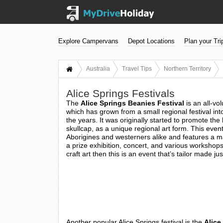
Explore Campervans
Depot Locations
Plan your Tri
Australia
Travel Tips
Northern Territory
Alice Springs Festivals
The
Alice Springs Beanies Festival
is an all-vo
which has grown from a small regional festival in
the years. It was originally started to promote the
skullcap, as a unique regional art form. This even
Aborigines and westerners alike and features a m
a prize exhibition, concert, and various workshops.
craft art then this is an event that’s tailor made jus
Another popular Alice Springs festival is the
Alice