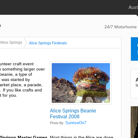
Aust
p
24/7 Motorhome 
Alice Springs
Alice Springs Festivals
lunteer craft event
to something larger over
 beanie, a type of
t was started by
A
arket place, a parade,
S
 If you like crafts and
t for you.
Alice Springs Beanie
Festival 2008
SunriseOn7
Photo By:
 Springs Master Games
. Most things in the Alice are done