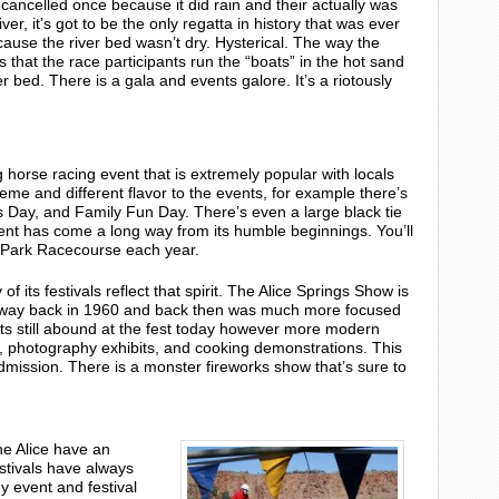
cancelled once because it did rain and their actually was
iver, it’s got to be the only regatta in history that was ever
ause the river bed wasn’t dry. Hysterical. The way the
s that the race participants run the “boats” in the hot sand
er bed. There is a gala and events galore. It’s a riotously
 horse racing event that is extremely popular with locals
heme and different flavor to the events, for example there’s
 Day, and Family Fun Day. There’s even a large black tie
 event has come a long way from its humble beginnings. You’ll
r Park Racecourse each year.
f its festivals reflect that spirit. The Alice Springs Show is
ted way back in 1960 and back then was much more focused
nts still abound at the fest today however more modern
, photography exhibits, and cooking demonstrations. This
r admission. There is a monster fireworks show that’s sure to
he Alice have an
stivals have always
y event and festival