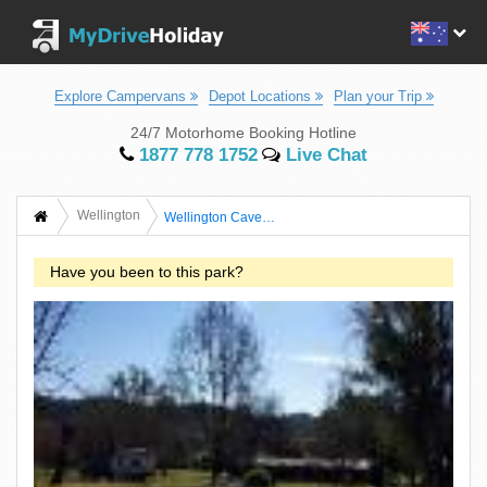
Explore Campervans
Depot Locations
Plan your Trip
24/7 Motorhome Booking Hotline
1877 778 1752
Live Chat
Wellington
Wellington Caves Caravan Park And Holiday Complex
Have you been to this park?