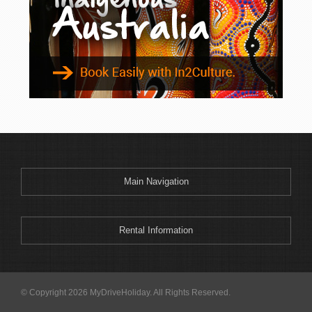
Main Navigation
Rental Information
© Copyright 2026 MyDriveHoliday. All Rights Reserved.