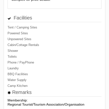
Facilities
Tent / Camping Sites
Powered Sites
Unpowered Sites
Cabin/Cottage Rentals
Shower
Toilets
Phone / PayPhone
Laundry
BBQ Facilities
Water Supply
Camp Kitchen
Remarks
Membership:
Regional Tourist/Tourism Association/Organisation