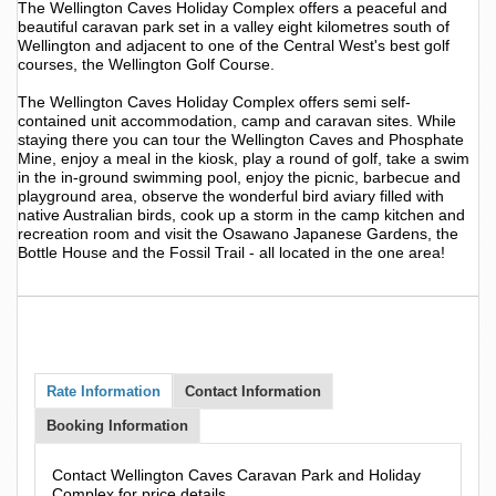
The Wellington Caves Holiday Complex offers a peaceful and
beautiful caravan park set in a valley eight kilometres south of
Wellington and adjacent to one of the Central West's best golf
courses, the Wellington Golf Course.
The Wellington Caves Holiday Complex offers semi self-
contained unit accommodation, camp and caravan sites. While
staying there you can tour the Wellington Caves and Phosphate
Mine, enjoy a meal in the kiosk, play a round of golf, take a swim
in the in-ground swimming pool, enjoy the picnic, barbecue and
playground area, observe the wonderful bird aviary filled with
native Australian birds, cook up a storm in the camp kitchen and
recreation room and visit the Osawano Japanese Gardens, the
Bottle House and the Fossil Trail - all located in the one area!
Rate Information
Contact Information
Booking Information
Contact Wellington Caves Caravan Park and Holiday
Complex for price details.