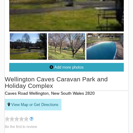
Add more photos
Wellington Caves Caravan Park and
Holiday Complex
Caves Road Wellington, New South Wales 2820
View Map or Get Directions
Be the first to review