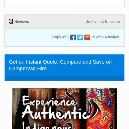
Reviews
Be the first to review
Login with
to write a review
Get an Instant Quote, Compare and Save on
Campervan Hire