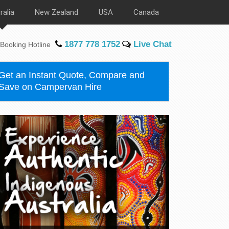
ralia
New Zealand
USA
Canada
1877 778 1752
Live Chat
Booking Hotline
Get an Instant Quote, Compare and
Save on Campervan Hire