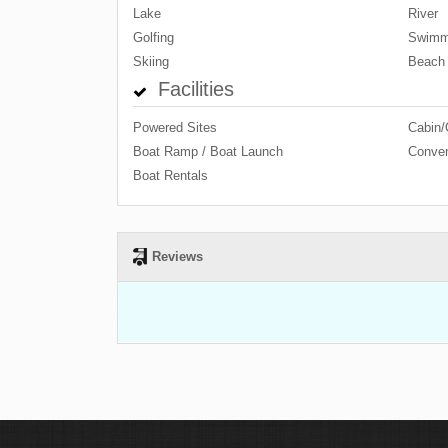
Lake
River
Golfing
Swimm
Skiing
Beach
Facilities
Powered Sites
Cabin/
Boat Ramp / Boat Launch
Conven
Boat Rentals
Reviews