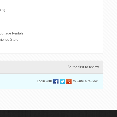
ing
Cottage Rentals
ience Store
Be the first to review
Login with
to write a review