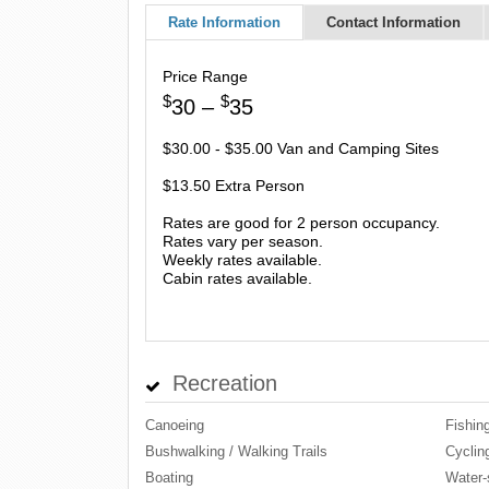
Rate Information
Contact Information
Price Range
$
$
30 –
35
$30.00 - $35.00 Van and Camping Sites
$13.50 Extra Person
Rates are good for 2 person occupancy.
Rates vary per season.
Weekly rates available.
Cabin rates available.
Recreation
Canoeing
Fishin
Bushwalking / Walking Trails
Cyclin
Boating
Water-