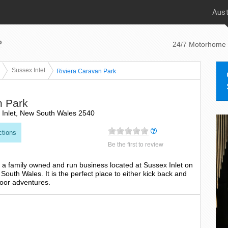
Aust
p
24/7 Motorhome 
Sussex Inlet
Riviera Caravan Park
n Park
 Inlet, New South Wales 2540
ctions
Be the first to review
 a family owned and run business located at Sussex Inlet on
outh Wales. It is the perfect place to either kick back and
door adventures.