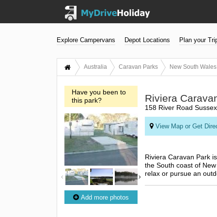
Explore Campervans
Depot Locations
Plan your Tri
Australia
Caravan Parks
New South Wales
Have you been to
Riviera Carava
this park?
158 River Road Sussex
View Map or Get Dire
Riviera Caravan Park is
the South coast of New S
relax or pursue an out
Add more photos