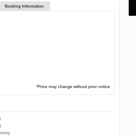
Booking Information
*Price may change without prior notice
g
g
skiing