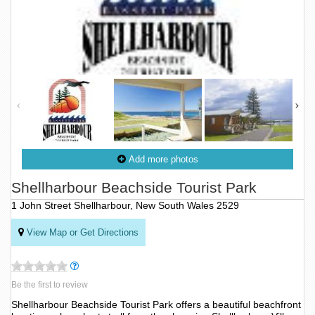
Add more photos
Shellharbour Beachside Tourist Park
1 John Street Shellharbour, New South Wales 2529
View Map or Get Directions
Be the first to review
Shellharbour Beachside Tourist Park offers a beautiful beachfront