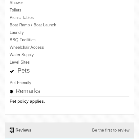
Shower
Toilets
Picnic Tables
Boat Ramp / Boat Launch
Laundry
BBQ Facilities
Wheelchair Access
Water Supply
Level Sites
Pets
Pet Friendly
Remarks
Pet policy applies.
Reviews
Be the first to review