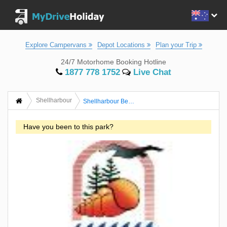
Explore Campervans
Depot Locations
Plan your Trip
24/7 Motorhome Booking Hotline
1877 778 1752
Live Chat
Shellharbour
Shellharbour Beachside Tourist Park
Have you been to this park?