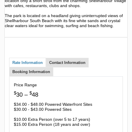
location only a short stroll from the charming Shellharbour Village
with cafes, restaurants, clubs and shops.
The park is located on a headland giving uninterrupted views of
Shellharbour South Beach with its fine white sands and crystal
clear waters ideal for swimming, surfing and beach fishing.
Rate Information
Contact Information
Booking Information
Price Range
$
$
30 –
48
$34.00 - $48.00 Powered Waterfront Sites
$30.00 - $43.00 Powered Sites
$10.00 Extra Person (over 5 to 17 years)
$15.00 Extra Person (18 years and over)