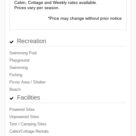
Cabin, Cottage and Weekly rates available.
Prices vary per season.
*Price may change without prior notice
Recreation
Swimming Pool
Playground
Swimming
Fishing
Picnic Area / Shelter
Beach
Facilities
Powered Sites
Unpowered Sites
Tent / Camping Sites
Cabin/Cottage Rentals