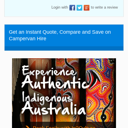
Login with
to write a review
Get an Instant Quote, Compare and Save on
Campervan Hire