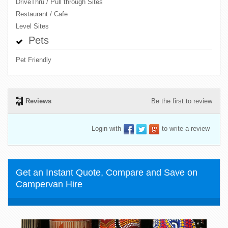
DriveThru / Pull through Sites
Restaurant / Cafe
Level Sites
Pets
Pet Friendly
Reviews
Be the first to review
Login with
to write a review
Get an Instant Quote, Compare and Save on
Campervan Hire