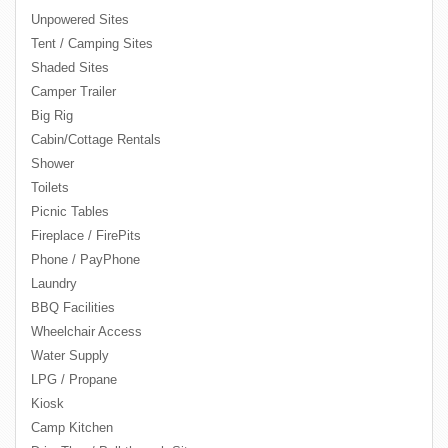
Unpowered Sites
Tent / Camping Sites
Shaded Sites
Camper Trailer
Big Rig
Cabin/Cottage Rentals
Shower
Toilets
Picnic Tables
Fireplace / FirePits
Phone / PayPhone
Laundry
BBQ Facilities
Wheelchair Access
Water Supply
LPG / Propane
Kiosk
Camp Kitchen