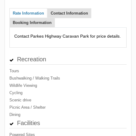
Rate Information
Contact Information
Booking Information
Contact Parkes Highway Caravan Park for price details.
Recreation
Tours
Bushwalking / Walking Trails
Wildlife Viewing
Cycling
Scenic drive
Picnic Area / Shelter
Dining
Facilities
Powered Sites