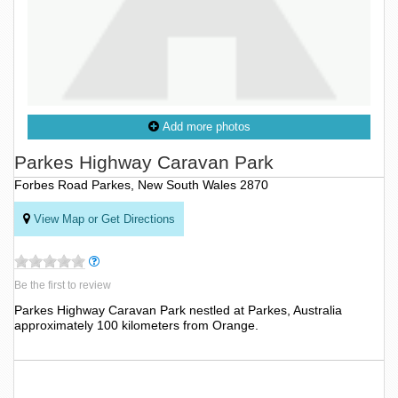
Add more photos
Parkes Highway Caravan Park
Forbes Road Parkes, New South Wales 2870
View Map or Get Directions
Be the first to review
Parkes Highway Caravan Park nestled at Parkes, Australia
approximately 100 kilometers from Orange.