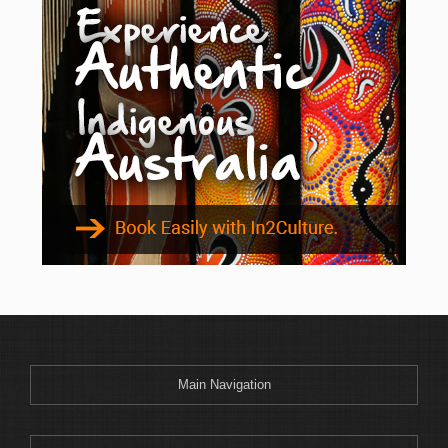
Main Navigation