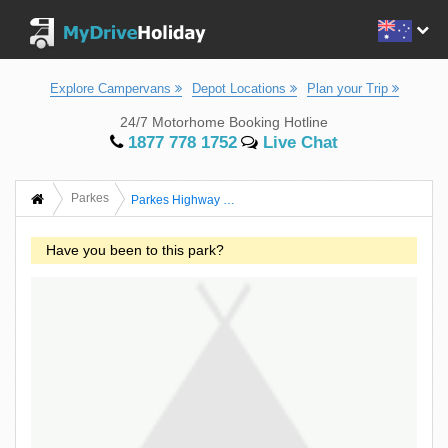
Explore Campervans
Depot Locations
Plan your Trip
24/7 Motorhome Booking Hotline
1877 778 1752
Live Chat
Parkes
Parkes Highway Caravan Park
Have you been to this park?