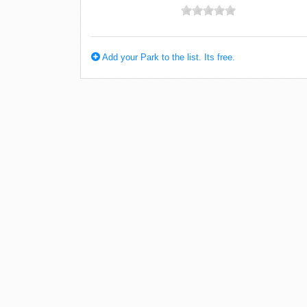
Add your Park to the list. Its free.