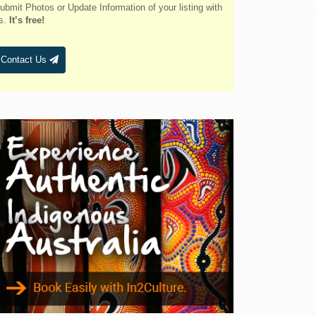
Belmont
ubmit Photos or Update Information of your listing with
s.
It’s free!
Bendalong
Bendemeer
Contact Us
Bermagui
Berridale
Berrigan
Berry
Bingara
Binnaway
Blackheath
Blacksmiths
Blayney
Boggabri
Bombah Point
Bombala
Bonny Hills