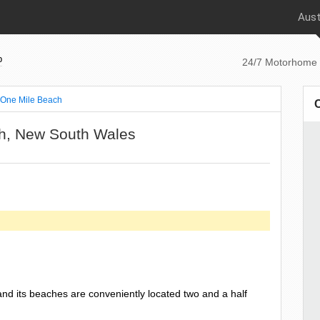
Aust
p
24/7 Motorhome 
One Mile Beach
ch, New South Wales
nd its beaches are conveniently located two and a half