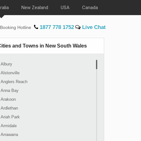
ralia
New Zealand
USA
Canada
1877 778 1752
Live Chat
Booking Hotline
Cities and Towns in New South Wales
Albury
Alstonville
Anglers Reach
Anna Bay
Arakoon
Ardlethan
Ariah Park
Armidale
Arrawarra