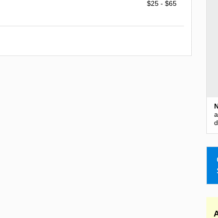
$25 - $65
N
a
d
A