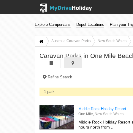
Explore Campervans
Depot Locations
Plan your Tri
Australia Caravan Parks
New South Wales
Caravan Parks in One Mile Bea
Refine Search
1 park
Middle Rock Holiday Resort
One Mile, New South Wales
Middle Rock Holiday Resort a
hours north from ...