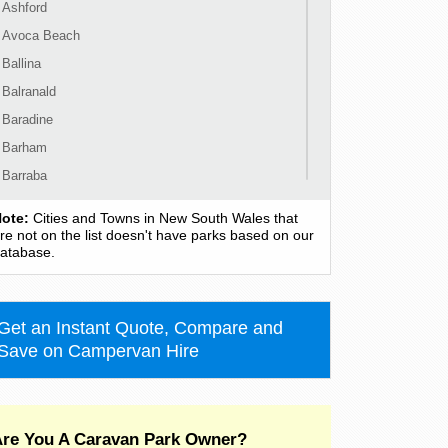
Ashford
Avoca Beach
Ballina
Balranald
Baradine
Barham
Barraba
Barrington
ote:
Cities and Towns in New South Wales that
Bass Hill
re not on the list doesn't have parks based on our
atabase.
Bateau Bay
Batehaven
Batemans Bay
Get an Instant Quote, Compare and
Bathurst
Save on Campervan Hire
Bawley Point
Bega
Bellingen
re You A Caravan Park Owner?