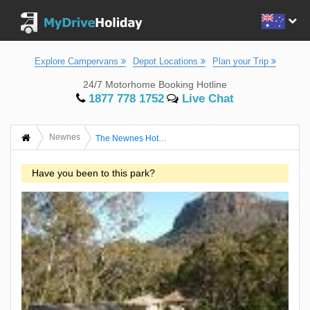
Explore Campervans
Depot Locations
Plan your Trip
24/7 Motorhome Booking Hotline
1877 778 1752
Live Chat
Newnes
The Newnes Hotel Wilderness Retreat
Have you been to this park?