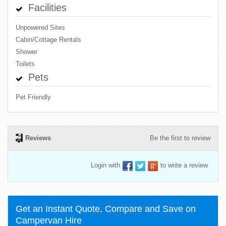
Facilities
Unpowered Sites
Cabin/Cottage Rentals
Shower
Toilets
Pets
Pet Friendly
Reviews
Be the first to review
Login with
to write a review
Get an Instant Quote, Compare and Save on
Campervan Hire