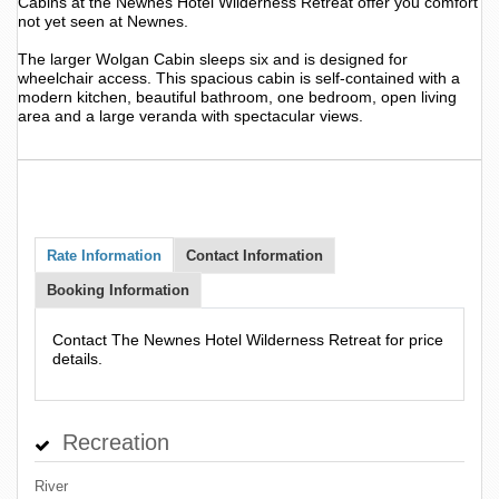
Cabins at the Newnes Hotel Wilderness Retreat offer you comfort
not yet seen at Newnes.
The larger Wolgan Cabin sleeps six and is designed for
wheelchair access. This spacious cabin is self-contained with a
modern kitchen, beautiful bathroom, one bedroom, open living
area and a large veranda with spectacular views.
Rate Information
Contact Information
Booking Information
Contact The Newnes Hotel Wilderness Retreat for price
details.
Recreation
River