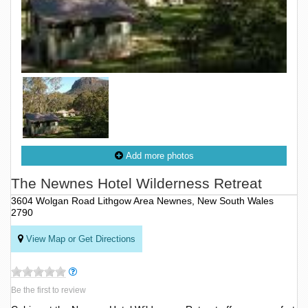
Add more photos
The Newnes Hotel Wilderness Retreat
3604 Wolgan Road Lithgow Area Newnes, New South Wales
2790
View Map or Get Directions
Be the first to review