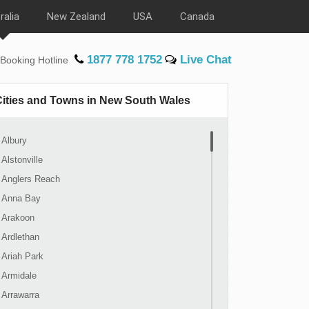
ralia
New Zealand
USA
Canada
1877 778 1752
Live Chat
Booking Hotline
Cities and Towns in New South Wales
Albury
Alstonville
Anglers Reach
Anna Bay
Arakoon
Ardlethan
Ariah Park
Armidale
Arrawarra