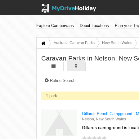
Explore Campervans
Depot Locations
Plan your Tri
Australia Caravan Parks
New South Wales
Caravan Parks in Nelson, New S
Refine Search
1 park
Gillards Beach Campground - M
Nelson, New South Wales
Gillards campground is locat