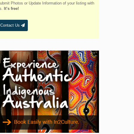
Belmont
ubmit Photos or Update Information of your listing with
s.
It’s free!
Bendalong
Bendemeer
Contact Us
Bermagui
Berridale
Berrigan
Berry
Bingara
Binnaway
Blackheath
Blacksmiths
Blayney
Boggabri
Bombah Point
Bombala
Bonny Hills