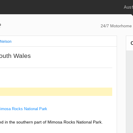
Aust
p
24/7 Motorhome 
Nelson
outh Wales
imosa Rocks National Park
ed in the southern part of Mimosa Rocks National Park.