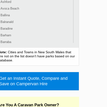
Ashford
Avoca Beach
Ballina
Balranald
Baradine
Barham
Barraba
Barrington
ote:
Cities and Towns in New South Wales that
Bass Hill
re not on the list doesn't have parks based on our
atabase.
Bateau Bay
Batehaven
Batemans Bay
Get an Instant Quote, Compare and
Bathurst
Save on Campervan Hire
Bawley Point
Bega
Bellingen
re You A Caravan Park Owner?