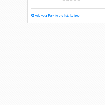
Add your Park to the list. Its free.