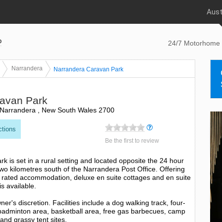
Aust
p
24/7 Motorhome 
Narrandera
Narrandera Caravan Park
avan Park
Narrandera , New South Wales 2700
ctions
Be the first to review
 is set in a rural setting and located opposite the 24 hour
o kilometres south of the Narrandera Post Office. Offering
r rated accommodation, deluxe en suite cottages and en suite
is available.
r's discretion. Facilities include a dog walking track, four-
 badminton area, basketball area, free gas barbecues, camp
 and grassy tent sites.