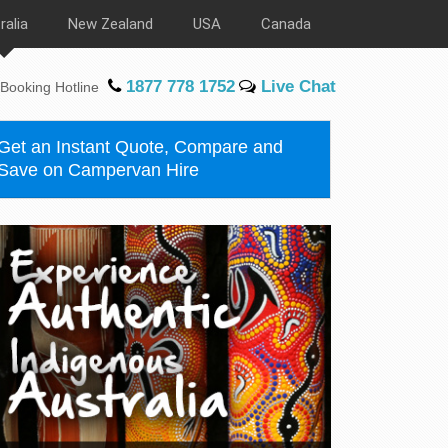
ralia
New Zealand
USA
Canada
1877 778 1752
Live Chat
Booking Hotline
Get an Instant Quote, Compare and
Save on Campervan Hire