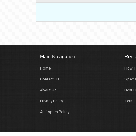
Main Navigation
Renta
Home
How T
Contact Us
Specia
About Us
Best P
Privacy Policy
Terms
Anti-spam Policy