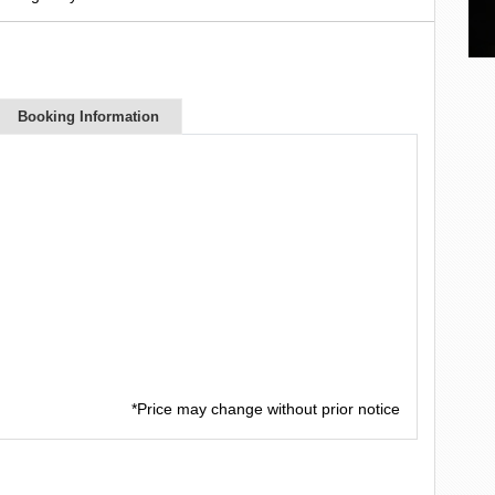
Booking Information
*Price may change without prior notice