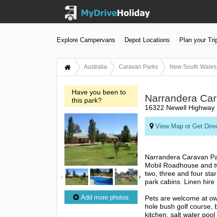
Explore Campervans
Depot Locations
Plan your Tri
Australia
Caravan Parks
New South Wales
Have you been to
Narrandera Car
this park?
16322 Newell Highway 
View Map or Get Dire
Narrandera Caravan Park
Mobil Roadhouse and tw
two, three and four sta
park cabins. Linen hire 
Add more photos
Pets are welcome at owne
hole bush golf course,
kitchen, salt water pool