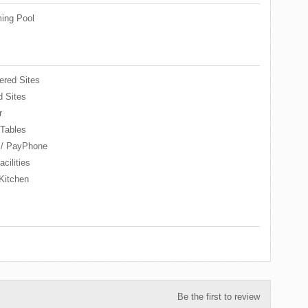
ing Pool
red Sites
 Sites
r
 Tables
 / PayPhone
cilities
Kitchen
Be the first to review