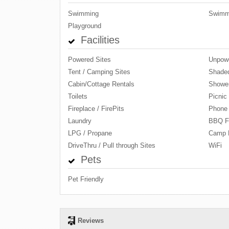
Swimming
Swimm
Playground
Facilities
Powered Sites
Unpowe
Tent / Camping Sites
Shaded
Cabin/Cottage Rentals
Showe
Toilets
Picnic
Fireplace / FirePits
Phone
Laundry
BBQ Fa
LPG / Propane
Camp 
DriveThru / Pull through Sites
WiFi
Pets
Pet Friendly
Reviews