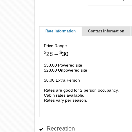
Rate Information
Contact Information
Price Range
$
$
28 –
30
$30.00 Powered site
$28.00 Unpowered site
$8.00 Extra Person
Rates are good for 2 person occupancy.
Cabin rates available.
Rates vary per season.
Recreation