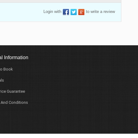
Login with
to write a review
l Information
o Book
ls
rice Guarantee
 And Conditions