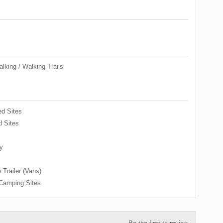
lking / Walking Trails
d Sites
 Sites
y
 Trailer (Vans)
 Camping Sites