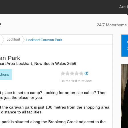
Aust
p
24/7 Motorhome 
Lockhart
Lockhart Caravan Park
an Park
hart Area Lockhart, New South Wales 2656
ctions
Be the first to review
ght place to set up camp? Looking for an on-site cabin? Then
s just the place for you.
t the caravan park is just 100 metres from the shopping area
istance to all facilities.
an park is situated along the Brookong Creek adjacent to the