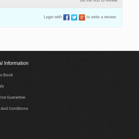
Be the first to review
Login with
to write a review
l Information
o Book
ls
rice Guarantee
 And Conditions