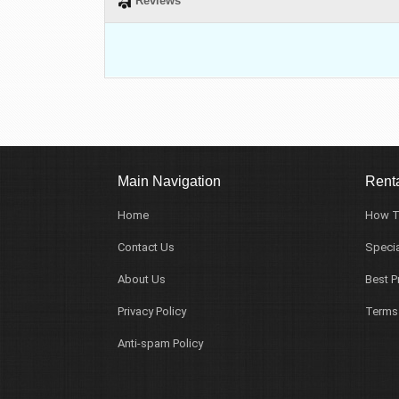
Reviews
Main Navigation
Renta
Home
How T
Contact Us
Specia
About Us
Best P
Privacy Policy
Terms
Anti-spam Policy