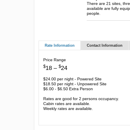
There are 21 sites, thr
available are fully equ
people.
Rate Information
Contact Information
Price Range
$
$
18 –
24
$24.00 per night - Powered Site
$18.50 per night - Unpowered Site
$6.00 - $6.50 Extra Person
Rates are good for 2 persons occupancy.
Cabin rates are available.
Weekly rates are available.