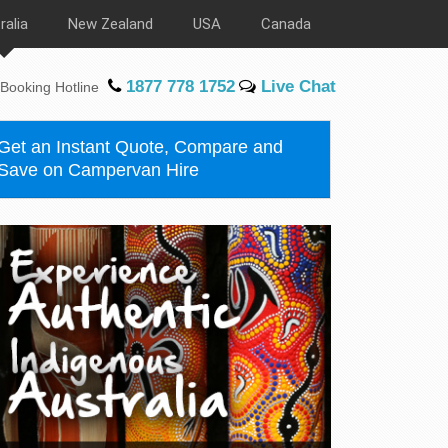
ralia
New Zealand
USA
Canada
1877 778 1752
Live Chat
Booking Hotline
Get an Instant Quote, Compare and
Save on Campervan Hire