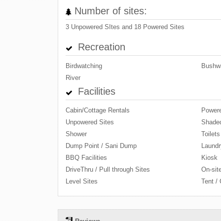
Number of sites:
3 Unpowered SItes and 18 Powered Sites
Recreation
Birdwatching
Bushwa
River
Facilities
Cabin/Cottage Rentals
Powere
Unpowered Sites
Shaded
Shower
Toilets
Dump Point / Sani Dump
Laundr
BBQ Facilities
Kiosk
DriveThru / Pull through Sites
On-site
Level Sites
Tent /