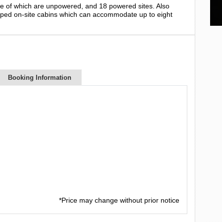
ee of which are unpowered, and 18 powered sites. Also
ipped on-site cabins which can accommodate up to eight
Booking Information
*Price may change without prior notice