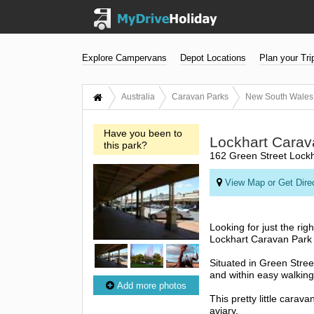
Explore Campervans
Depot Locations
Plan your Tri
Australia
Caravan Parks
New South Wales
Have you been to
Lockhart Carav
this park?
162 Green Street Lock
View Map or Get Dire
Looking for just the ri
Lockhart Caravan Park i
Situated in Green Stree
and within easy walking d
Add more photos
This pretty little carav
aviary.