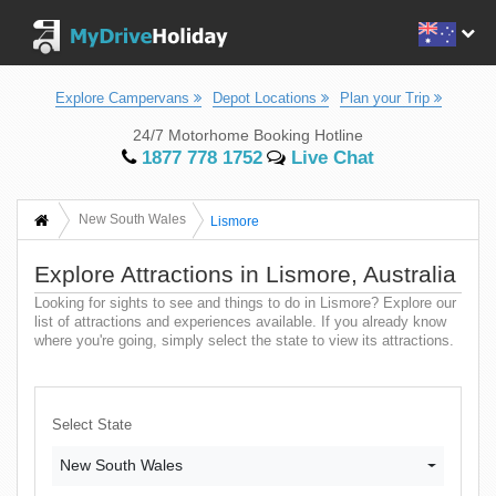
Explore Campervans
Depot Locations
Plan your Trip
24/7 Motorhome Booking Hotline
1877 778 1752
Live Chat
New South Wales
Lismore
Explore Attractions in Lismore, Australia
Looking for sights to see and things to do in Lismore? Explore our
list of attractions and experiences available. If you already know
where you're going, simply select the state to view its attractions.
Select State
New South Wales