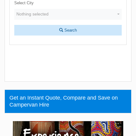
Select City
Nothing selected
Search
Get an Instant Quote, Compare and Save on
Campervan Hire