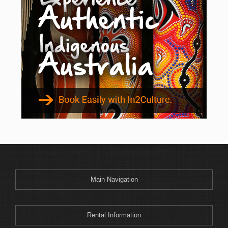
Main Navigation
Rental Information