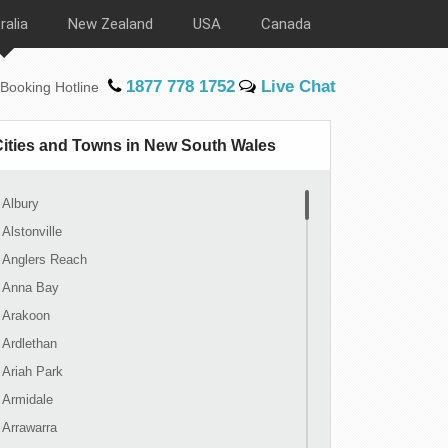
ralia
New Zealand
USA
Canada
1877 778 1752
Live Chat
Booking Hotline
Cities and Towns in New South Wales
Albury
Alstonville
Anglers Reach
Anna Bay
Arakoon
Ardlethan
Ariah Park
Armidale
Arrawarra