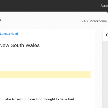
Aust
p
24/7 Motorhome 
Lennox Head
 New South Wales
of Lake Ainsworth have long thought to have had