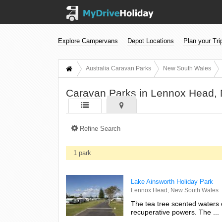
Explore Campervans
Depot Locations
Plan your Tri
Australia Caravan Parks
New South Wales
Caravan Parks in Lennox Head,
Refine Search
1 park
Lake Ainsworth Holiday Park
Lennox Head, New South Wales
The tea tree scented waters 
recuperative powers. The ...