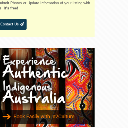
Belmont
ubmit Photos or Update Information of your listing with
s.
It’s free!
Bendalong
Bendemeer
Contact Us
Bermagui
Berridale
Berrigan
Berry
Bingara
Binnaway
Blackheath
Blacksmiths
Blayney
Boggabri
Bombah Point
Bombala
Bonny Hills