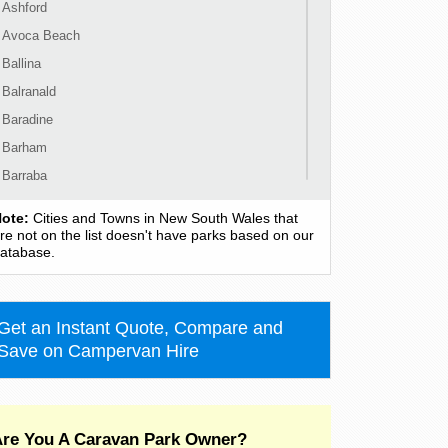
Ashford
Avoca Beach
Ballina
Balranald
Baradine
Barham
Barraba
Barrington
ote:
Cities and Towns in New South Wales that
Bass Hill
re not on the list doesn't have parks based on our
atabase.
Bateau Bay
Batehaven
Batemans Bay
Get an Instant Quote, Compare and
Bathurst
Save on Campervan Hire
Bawley Point
Bega
Bellingen
re You A Caravan Park Owner?