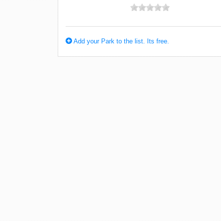
Add your Park to the list. Its free.