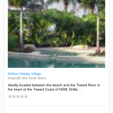
Drifters Holiday Village
Kingscliff, New South Wales
Ideally located between the beach and the Tweed River in
the heart of the Tweed Coast of NSW, Drifte ...