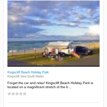
Kingscliff Beach Holiday Park
Kingscliff, New South Wales
Forget the car and relax! Kingscliff Beach Holiday Park is
located on a magnificent stretch of the b ...