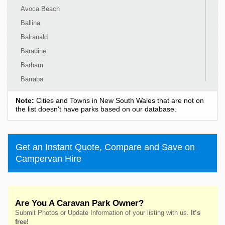
Avoca Beach
Ballina
Balranald
Baradine
Barham
Barraba
Barrington
Note:
Cities and Towns in New South Wales that are not on
Bass Hill
the list doesn't have parks based on our database.
Bateau Bay
Batehaven
Get an Instant Quote, Compare and Save on
Batemans Bay
Campervan Hire
Bathurst
Bawley Point
Bega
Are You A Caravan Park Owner?
Bellingen
Submit Photos or Update Information of your listing with us.
It’s
Belmont
free!