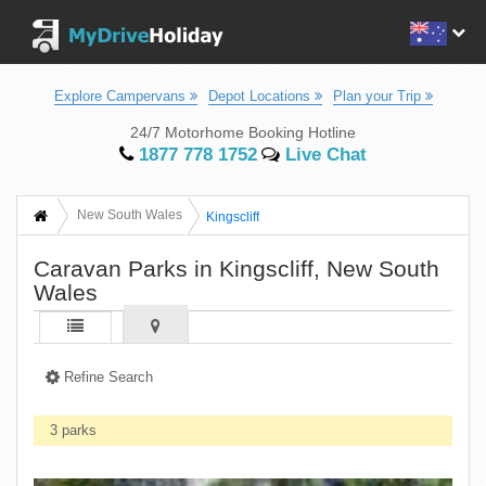
Explore Campervans
Depot Locations
Plan your Trip
24/7 Motorhome Booking Hotline
1877 778 1752
Live Chat
New South Wales
Kingscliff
Caravan Parks in Kingscliff, New South
Wales
Refine Search
3 parks