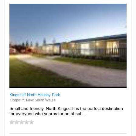
Kingscliff North Holiday Park
Kingscliff, New South Wales
Small and friendly, North Kingscliff is the perfect destination
for everyone who yearns for an absol ...