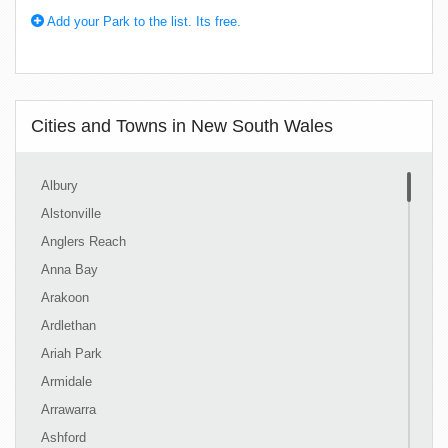
Add your Park to the list. Its free.
Cities and Towns in New South Wales
Albury
Alstonville
Anglers Reach
Anna Bay
Arakoon
Ardlethan
Ariah Park
Armidale
Arrawarra
Ashford