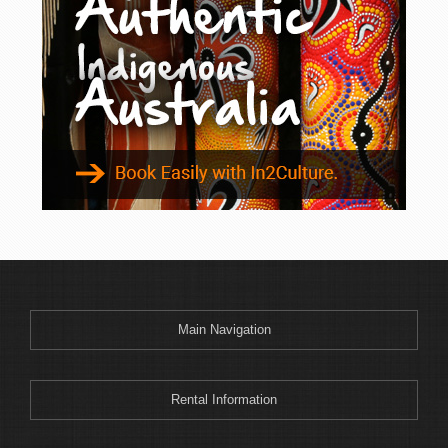
Binnaway
Blackheath
Blacksmiths
Blayney
Boggabri
Bombah Point
Bombala
Bonny Hills
Bonshaw
Boonoo Boonoo
Boorook
Boorowa
Main Navigation
Border Ranges
Bourke
Bowenfels
Rental Information
Braemar Bay