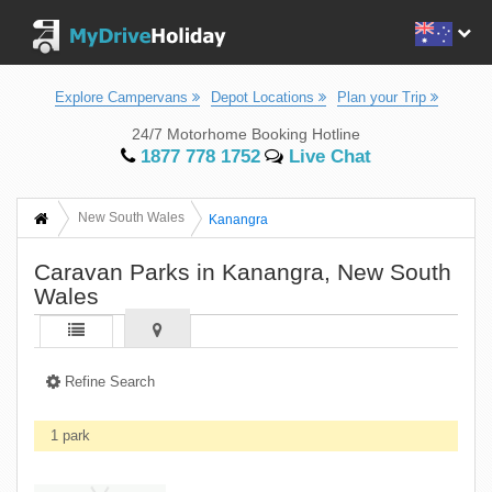
Explore Campervans
Depot Locations
Plan your Trip
24/7 Motorhome Booking Hotline
1877 778 1752
Live Chat
New South Wales
Kanangra
Caravan Parks in Kanangra, New South
Wales
Refine Search
1 park