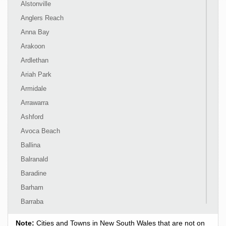
Alstonville
Anglers Reach
Anna Bay
Arakoon
Ardlethan
Ariah Park
Armidale
Arrawarra
Ashford
Avoca Beach
Ballina
Balranald
Baradine
Barham
Barraba
Barrington
Note:
Cities and Towns in New South Wales that are not on