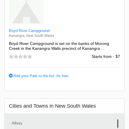
Boyd River Campground
Kanangra, New South Wales
Boyd River Campground is set on the banks of Morong
Creek in the Kanangra Walls precinct of Kanangra ...
Starts from - $7
Add your Park to the list. Its free.
Cities and Towns in New South Wales
Albury