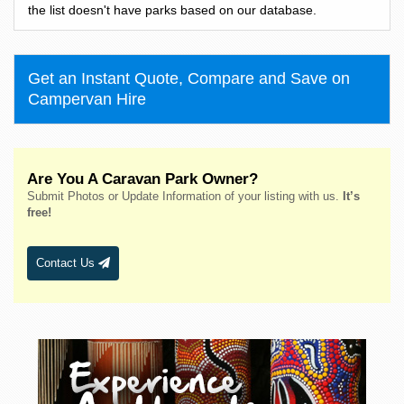
Bass Hill
the list doesn't have parks based on our database.
Bateau Bay
Batehaven
Get an Instant Quote, Compare and Save on
Batemans Bay
Campervan Hire
Bathurst
Bawley Point
Bega
Are You A Caravan Park Owner?
Bellingen
Submit Photos or Update Information of your listing with us.
It’s
Belmont
free!
Bendalong
Bendemeer
Contact Us
Bermagui
Berridale
Berrigan
Berry
Bingara