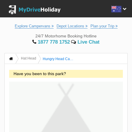
Explore Campervans
Depot Locations
Plan your Trip
24/7 Motorhome Booking Hotline
1877 778 1752
Live Chat
Hat Head
Hungry Head Campground - Hat Head National Park
Have you been to this park?