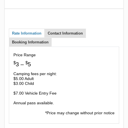
Rate Information
Contact Information
Booking Information
Price Range
$
$
3 –
5
Camping fees per night:
$5.00 Adult
$3.00 Child
$7.00 Vehicle Entry Fee
Annual pass available.
*Price may change without prior notice