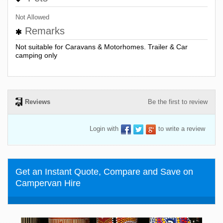
Not Allowed
Remarks
Not suitable for Caravans & Motorhomes. Trailer & Car
camping only
Reviews
Be the first to review
Login with
to write a review
Get an Instant Quote, Compare and Save on
Campervan Hire