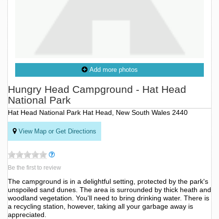
Add more photos
Hungry Head Campground - Hat Head
National Park
Hat Head National Park Hat Head, New South Wales 2440
View Map or Get Directions
Be the first to review
The campground is in a delightful setting, protected by the park's
unspoiled sand dunes. The area is surrounded by thick heath and
woodland vegetation. You'll need to bring drinking water. There is
a recycling station, however, taking all your garbage away is
appreciated.