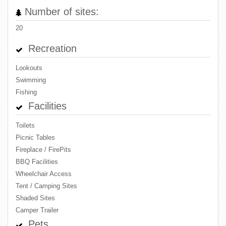
Number of sites:
20
Recreation
Lookouts
Swimming
Fishing
Facilities
Toilets
Picnic Tables
Fireplace / FirePits
BBQ Facilities
Wheelchair Access
Tent / Camping Sites
Shaded Sites
Camper Trailer
Pets