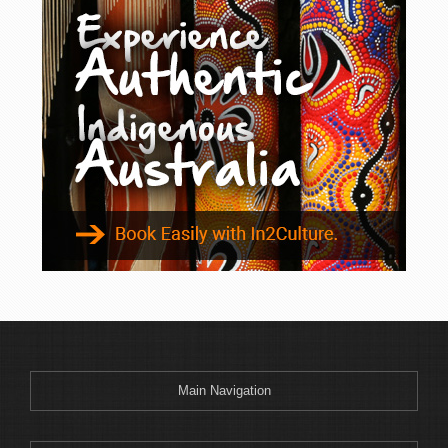
Main Navigation