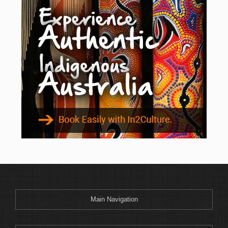
Main Navigation