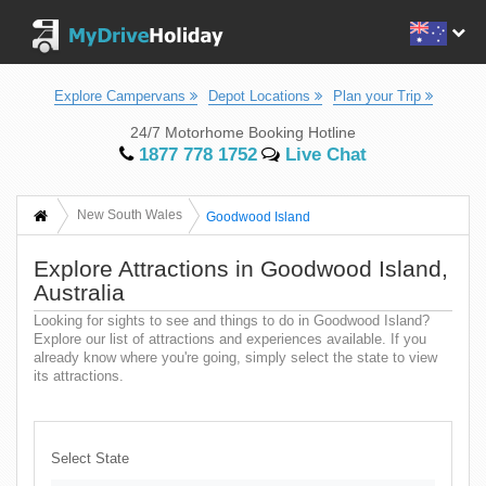
Explore Campervans
Depot Locations
Plan your Trip
24/7 Motorhome Booking Hotline
1877 778 1752
Live Chat
New South Wales
Goodwood Island
Explore Attractions in Goodwood Island,
Australia
Looking for sights to see and things to do in Goodwood Island?
Explore our list of attractions and experiences available. If you
already know where you're going, simply select the state to view
its attractions.
Select State