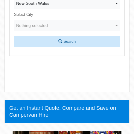
New South Wales
Select City
Nothing selected
Search
Get an Instant Quote, Compare and Save on
Campervan Hire