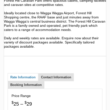
Forest Hill Caravan Park offers spacious cabins, camping facilities
and caravan sites at competitive rates.
Ideally located close to Wagga Wagga Airport, Forest Hill
Shopping centre, the RAAF base and just minutes away from
Wagga Wagga’s central business district. The Forest Hill Caravan
Park is a family owned and operated, pet friendly park which
caters to a range of accommodation needs.
Daily and weekly rates are available. Enquire now about their
variety of discount packages available. Specifically tailored
packages available.
Rate Information
Contact Information
Booking Information
Price Range
$
$
25 –
29