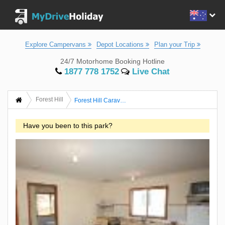
Explore Campervans
Depot Locations
Plan your Trip
24/7 Motorhome Booking Hotline
1877 778 1752
Live Chat
Forest Hill
Forest Hill Caravan Park
Have you been to this park?