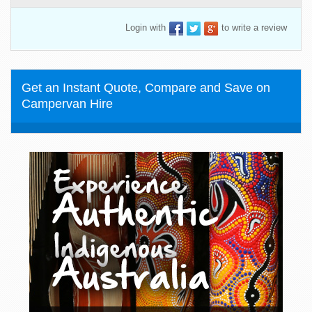
Login with
to write a review
Get an Instant Quote, Compare and Save on
Campervan Hire