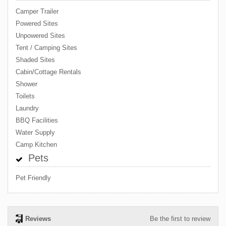
Camper Trailer
Powered Sites
Unpowered Sites
Tent / Camping Sites
Shaded Sites
Cabin/Cottage Rentals
Shower
Toilets
Laundry
BBQ Facilities
Water Supply
Camp Kitchen
Pets
Pet Friendly
Reviews
Be the first to review