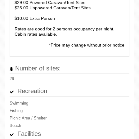
$29.00 Powered Caravan/Tent Sites
$25.00 Unpowered Caravan/Tent Sites
$10.00 Extra Person
Rates are good for 2 persons occupancy per night.
Cabin rates available.
*Price may change without prior notice
Number of sites:
26
Recreation
Swimming
Fishing
Picnic Area / Shelter
Beach
Facilities