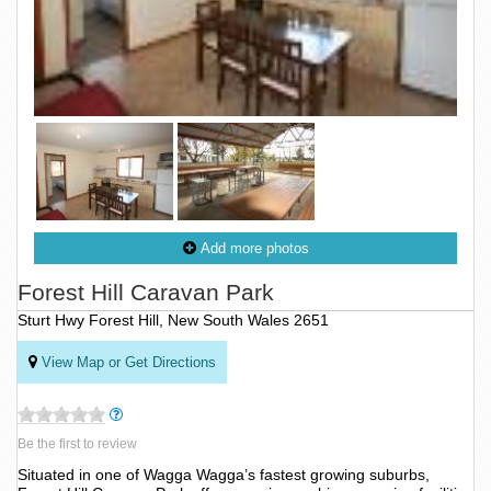
Add more photos
Forest Hill Caravan Park
Sturt Hwy Forest Hill, New South Wales 2651
View Map or Get Directions
Be the first to review
Situated in one of Wagga Wagga’s fastest growing suburbs,