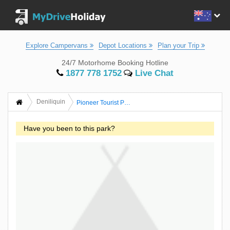
Explore Campervans
Depot Locations
Plan your Trip
24/7 Motorhome Booking Hotline
1877 778 1752
Live Chat
Deniliquin
Pioneer Tourist Park
Have you been to this park?