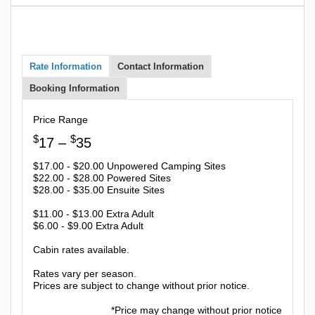
Rate Information
Contact Information
Booking Information
Price Range
$
$
17 –
35
$17.00 - $20.00 Unpowered Camping Sites
$22.00 - $28.00 Powered Sites
$28.00 - $35.00 Ensuite Sites
$11.00 - $13.00 Extra Adult
$6.00 - $9.00 Extra Adult
Cabin rates available.
Rates vary per season.
Prices are subject to change without prior notice.
*Price may change without prior notice