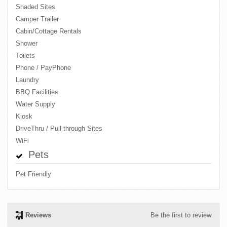
Shaded Sites
Camper Trailer
Cabin/Cottage Rentals
Shower
Toilets
Phone / PayPhone
Laundry
BBQ Facilities
Water Supply
Kiosk
DriveThru / Pull through Sites
WiFi
Pets
Pet Friendly
Reviews
Be the first to review