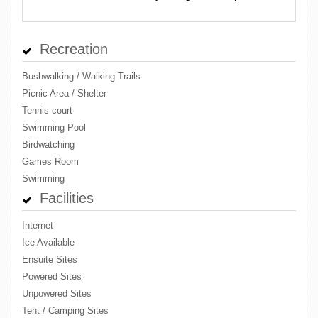
Recreation
Bushwalking / Walking Trails
Picnic Area / Shelter
Tennis court
Swimming Pool
Birdwatching
Games Room
Swimming
Facilities
Internet
Ice Available
Ensuite Sites
Powered Sites
Unpowered Sites
Tent / Camping Sites