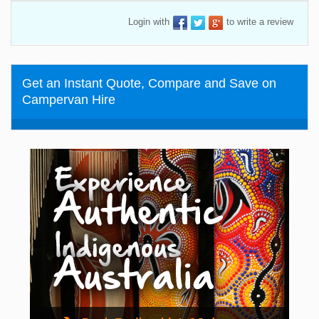
Login with
to write a review
Get an Instant Quote, Compare and Save on
Campervan Hire