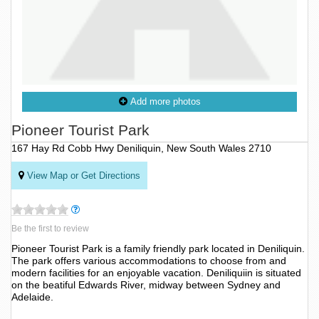
Add more photos
Pioneer Tourist Park
167 Hay Rd Cobb Hwy Deniliquin, New South Wales 2710
View Map or Get Directions
Be the first to review
Pioneer Tourist Park is a family friendly park located in Deniliquin.
The park offers various accommodations to choose from and
modern facilities for an enjoyable vacation. Deniliquiin is situated
on the beatiful Edwards River, midway between Sydney and
Adelaide.