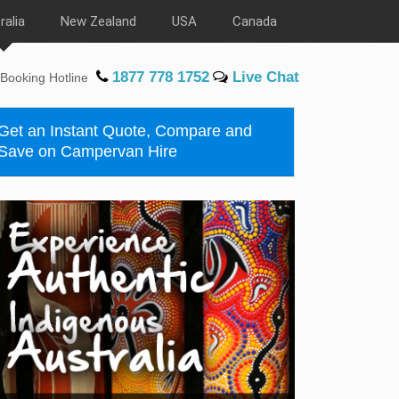
ralia
New Zealand
USA
Canada
1877 778 1752
Live Chat
Booking Hotline
Get an Instant Quote, Compare and
Save on Campervan Hire