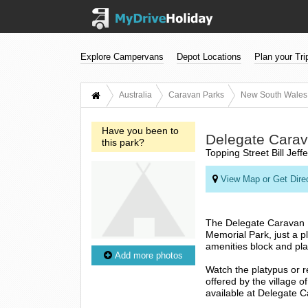
Explore Campervans
Depot Locations
Plan your Tri
Australia
Caravan Parks
New South Wales
Have you been to
Delegate Carav
this park?
Topping Street Bill Jef
View Map or Get Dire
The Delegate Caravan Par
Memorial Park, just a pl
amenities block and pl
Add more photos
Watch the platypus or r
offered by the village 
available at Delegate 