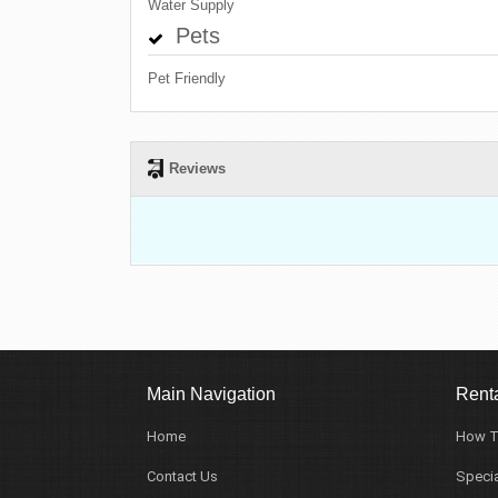
Water Supply
Pets
Pet Friendly
Reviews
Main Navigation
Renta
Home
How T
Contact Us
Specia