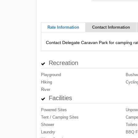
Rate Information
Contact Information
Contact Delegate Caravan Park for camping rat
Recreation
Playground
Bushwa
Hiking
Cyclin
River
Facilities
Powered Sites
Unpowe
Tent / Camping Sites
Camper
Shower
Toilets
Laundry
BBQ Fa