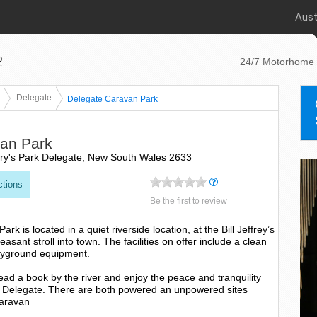
Aust
p
24/7 Motorhome 
Delegate
Delegate Caravan Park
an Park
fery's Park Delegate, New South Wales 2633
ctions
Be the first to review
k is located in a quiet riverside location, at the Bill Jeffrey’s
easant stroll into town. The facilities on offer include a clean
ayground equipment.
ead a book by the river and enjoy the peace and tranquility
of Delegate. There are both powered an unpowered sites
Caravan