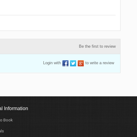
Be the first to review
Login with
to write a review
l Information
o Book
ls