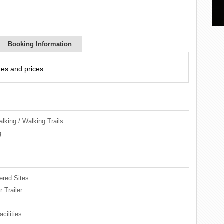
Booking Information
es and prices.
lking / Walking Trails
g
red Sites
 Trailer
cilities