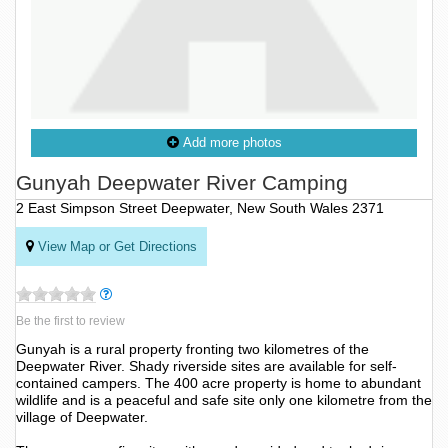
Add more photos
Gunyah Deepwater River Camping
2 East Simpson Street Deepwater, New South Wales 2371
View Map or Get Directions
Be the first to review
Gunyah is a rural property fronting two kilometres of the
Deepwater River. Shady riverside sites are available for self-
contained campers. The 400 acre property is home to abundant
wildlife and is a peaceful and safe site only one kilometre from the
village of Deepwater.