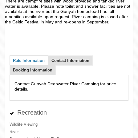
There are campfire sites with wood provided and tanked river
water is available. Please note toilet and shower facilities are not
available at the river but the Gunyah homestead has full
amenities available upon request. River camping is closed after
the Celtic Festival in May and re-opens in September.
Rate Information
Contact Information
Booking Information
Contact Gunyah Deepwater River Camping for price
details.
Recreation
Wildlife Viewing
River