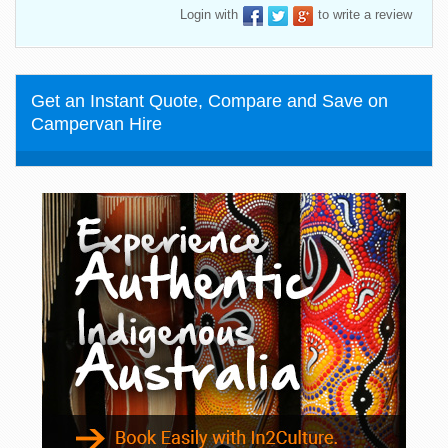
Login with
to write a review
Get an Instant Quote, Compare and Save on
Campervan Hire