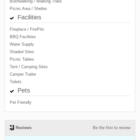
Bushwalking / Walking Trails
Picnic Area / Shelter
Facilities
Fireplace / FirePits
BBQ Facilities
Water Supply
Shaded Sites
Picnic Tables
Tent / Camping Sites
Camper Trailer
Toilets
Pets
Pet Friendly
Reviews
Be the first to review