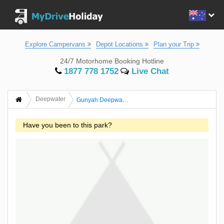
Explore Campervans
Depot Locations
Plan your Trip
24/7 Motorhome Booking Hotline
1877 778 1752
Live Chat
Deepwater
Gunyah Deepwater River Camping
Have you been to this park?