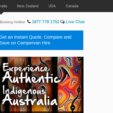
ralia
New Zealand
USA
Canada
1877 778 1752
Live Chat
Booking Hotline
Get an Instant Quote, Compare and
Save on Campervan Hire