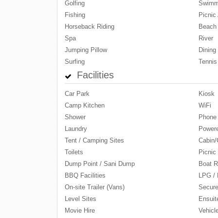
Golfing
Swimm
Fishing
Picnic 
Horseback Riding
Beach
Spa
River
Jumping Pillow
Dining
Surfing
Tennis
Facilities
Car Park
Kiosk
Camp Kitchen
WiFi
Shower
Phone
Laundry
Powere
Tent / Camping Sites
Cabin/
Toilets
Picnic
Dump Point / Sani Dump
Boat R
BBQ Facilities
LPG / 
On-site Trailer (Vans)
Secure
Level Sites
Ensuit
Movie Hire
Vehicl