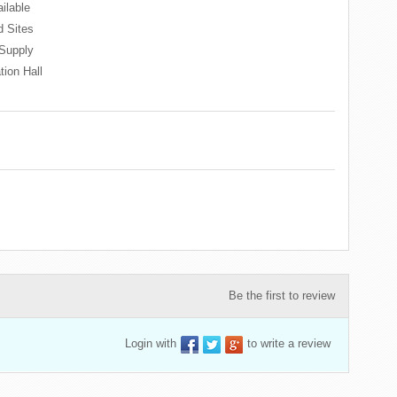
ilable
 Sites
Supply
tion Hall
Be the first to review
Login with
to write a review