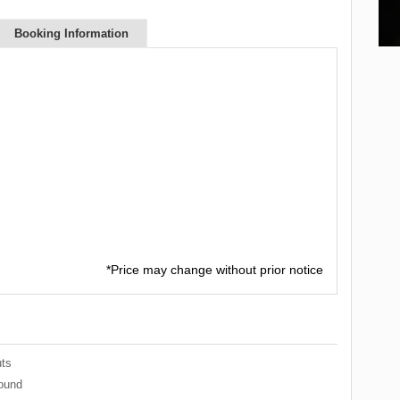
Booking Information
*Price may change without prior notice
ts
ound