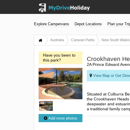
Explore Campervans
Depot Locations
Plan your Tri
Australia
Caravan Parks
New South Wales
Have you been to
Crookhaven Hea
this park?
2A Prince Edward Aven
View Map or Get Dire
Situated at Culburra B
the Crookhaven Heads To
deepwater and estuarine
a traditional family cam
Add more photos