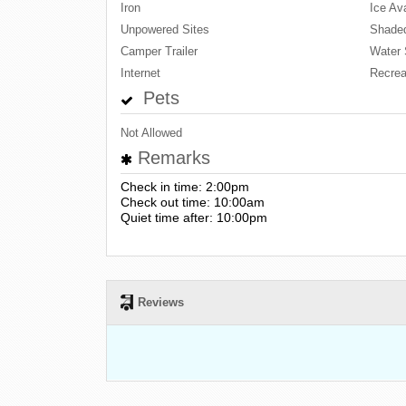
Iron
Ice Ava
Unpowered Sites
Shaded
Camper Trailer
Water 
Internet
Recrea
Pets
Not Allowed
Remarks
Check in time: 2:00pm
Check out time: 10:00am
Quiet time after: 10:00pm
Reviews