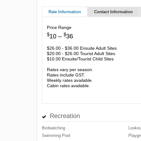
Rate Information
Contact Information
Price Range
$
$
10 –
36
$26.00 - $36.00 Ensuite Adult Sites
$20.00 - $26.00 Tourist Adult Sites
$10.00 Ensuite/Tourist Child Sites
Rates vary per season.
Rates include GST.
Weekly rates available.
Cabin rates available.
Recreation
Birdwatching
Lookou
Swimming Pool
Playgr