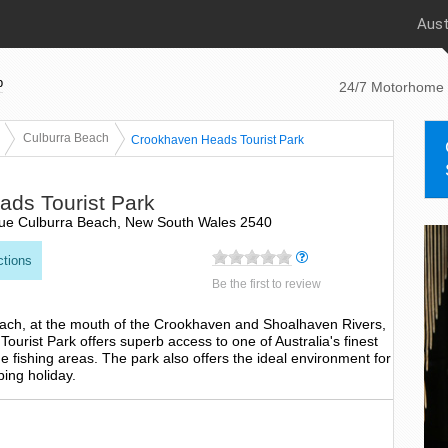
Aust
p
24/7 Motorhome 
Culburra Beach
Crookhaven Heads Tourist Park
ds Tourist Park
ue Culburra Beach, New South Wales 2540
ctions
Be the first to review
each, at the mouth of the Crookhaven and Shoalhaven Rivers,
urist Park offers superb access to one of Australia's finest
 fishing areas. The park also offers the ideal environment for
ping holiday.