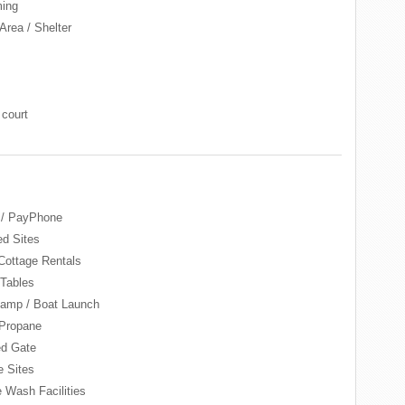
ing
Area / Shelter
 court
 / PayPhone
d Sites
Cottage Rentals
 Tables
amp / Boat Launch
Propane
d Gate
e Sites
e Wash Facilities