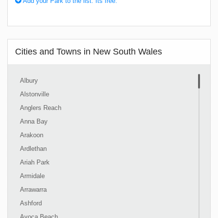
Add your Park to the list. Its free.
Cities and Towns in New South Wales
Albury
Alstonville
Anglers Reach
Anna Bay
Arakoon
Ardlethan
Ariah Park
Armidale
Arrawarra
Ashford
Avoca Beach