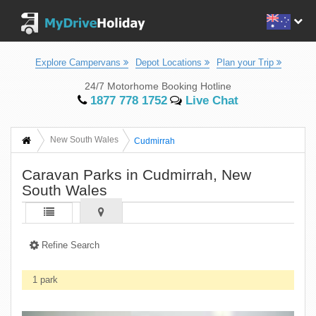
Explore Campervans
Depot Locations
Plan your Trip
24/7 Motorhome Booking Hotline
1877 778 1752
Live Chat
New South Wales
Cudmirrah
Caravan Parks in Cudmirrah, New
South Wales
Refine Search
1 park