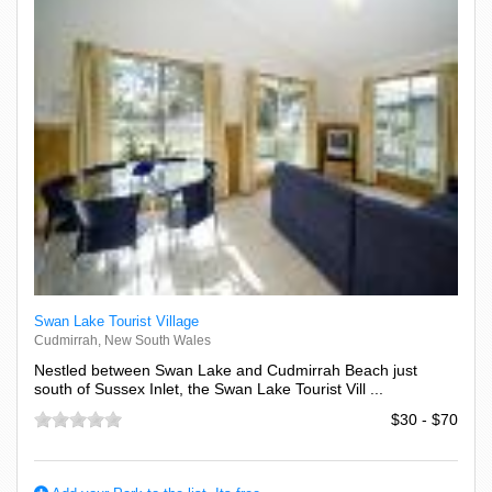
Swan Lake Tourist Village
Cudmirrah, New South Wales
Nestled between Swan Lake and Cudmirrah Beach just
south of Sussex Inlet, the Swan Lake Tourist Vill ...
$30 - $70