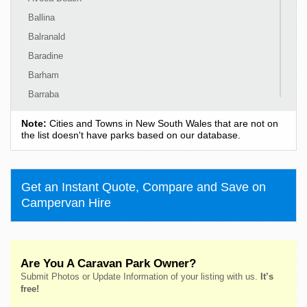
Ballina
Balranald
Baradine
Barham
Barraba
Barrington
Note:
Cities and Towns in New South Wales that are not on
Bass Hill
the list doesn't have parks based on our database.
Bateau Bay
Batehaven
Get an Instant Quote, Compare and Save on
Batemans Bay
Campervan Hire
Bathurst
Bawley Point
Bega
Are You A Caravan Park Owner?
Bellingen
Submit Photos or Update Information of your listing with us.
It’s
Belmont
free!
Bendalong