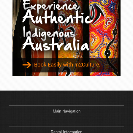
Main Navigation
Rental Information