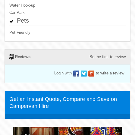
Water Hook-up
Car Park
Pets
Pet Friendly
Reviews
Be the first to review
Login with
to write a review
Get an Instant Quote, Compare and Save on
Campervan Hire