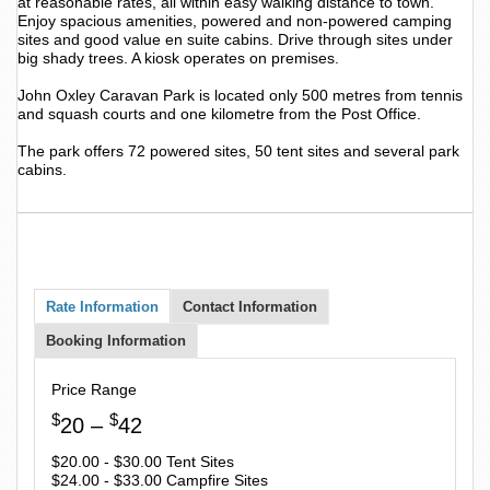
at reasonable rates, all within easy walking distance to town.
Enjoy spacious amenities, powered and non-powered camping
sites and good value en suite cabins. Drive through sites under
big shady trees. A kiosk operates on premises.
John Oxley Caravan Park is located only 500 metres from tennis
and squash courts and one kilometre from the Post Office.
The park offers 72 powered sites, 50 tent sites and several park
cabins.
Rate Information
Contact Information
Booking Information
Price Range
$
$
20 –
42
$20.00 - $30.00 Tent Sites
$24.00 - $33.00 Campfire Sites