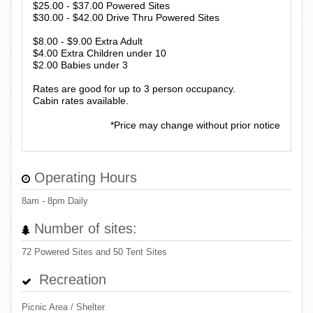
$25.00 - $37.00 Powered Sites
$30.00 - $42.00 Drive Thru Powered Sites
$8.00 - $9.00 Extra Adult
$4.00 Extra Children under 10
$2.00 Babies under 3
Rates are good for up to 3 person occupancy.
Cabin rates available.
*Price may change without prior notice
Operating Hours
8am - 8pm Daily
Number of sites:
72 Powered Sites and 50 Tent Sites
Recreation
Picnic Area / Shelter