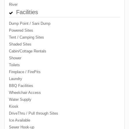
River
Facilities
Dump Point / Sani Dump
Powered Sites
Tent / Camping Sites
Shaded Sites
Cabin/Cottage Rentals
Shower
Toilets
Fireplace / FirePits
Laundry
BBQ Facilities
Wheelchair Access
Water Supply
Kiosk
DriveThru / Pull through Sites
Ice Available
Sewer Hook-up