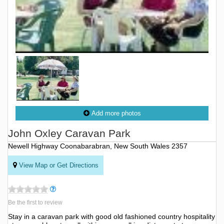
Add more photos
John Oxley Caravan Park
Newell Highway Coonabarabran, New South Wales 2357
View Map or Get Directions
Be the first to review
Stay in a caravan park with good old fashioned country hospitality