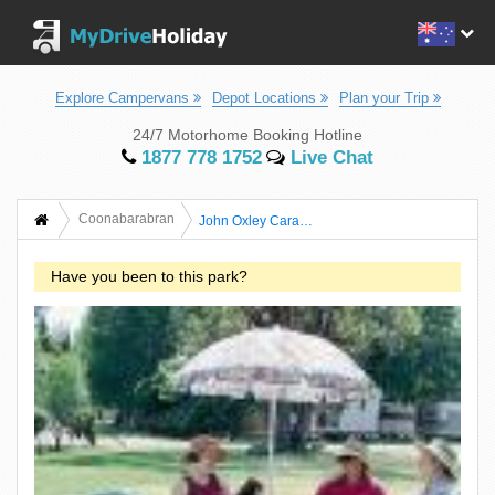
Explore Campervans
Depot Locations
Plan your Trip
24/7 Motorhome Booking Hotline
1877 778 1752
Live Chat
Coonabarabran
John Oxley Caravan Park
Have you been to this park?