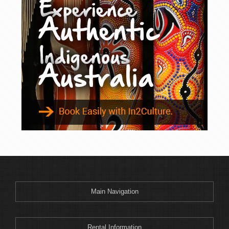
Main Navigation
Rental Information