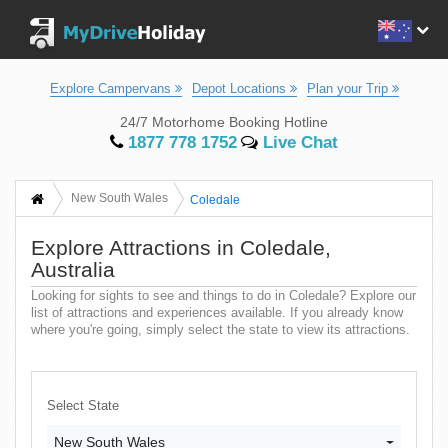
Explore Campervans
Depot Locations
Plan your Trip
24/7 Motorhome Booking Hotline
1877 778 1752
Live Chat
New South Wales
Coledale
Explore Attractions in Coledale,
Australia
Looking for sights to see and things to do in Coledale? Explore our
list of attractions and experiences available. If you already know
where you're going, simply select the state to view its attractions.
Select State
New South Wales