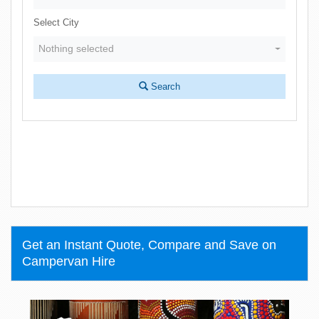
Select City
Nothing selected
Search
Get an Instant Quote, Compare and Save on
Campervan Hire