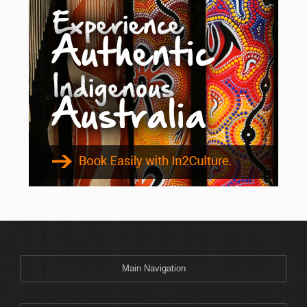
Main Navigation