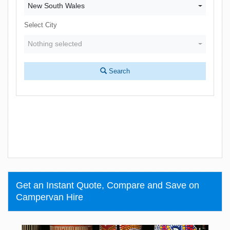
New South Wales
Select City
Nothing selected
Search
Get an Instant Quote, Compare and Save on
Campervan Hire