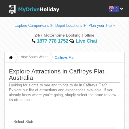
Explore Campervans
Depot Locations
Plan your Trip
24/7 Motorhome Booking Hotline
1877 778 1752
Live Chat
New South Wales
Caffreys Flat
Explore Attractions in Caffreys Flat,
Australia
Looking for sights to see and things to do in Caffreys Flat?
Explore our list of attractions and experiences available. If you
already know where you're going, simply select the state to view
its attractions.
Select State