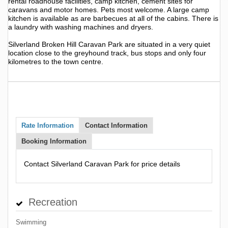
rental roadhouse facilities, camp kitchen, cement sites for
caravans and motor homes. Pets most welcome. A large camp
kitchen is available as are barbecues at all of the cabins. There is
a laundry with washing machines and dryers.
Silverland Broken Hill Caravan Park are situated in a very quiet
location close to the greyhound track, bus stops and only four
kilometres to the town centre.
Rate Information
Contact Information
Booking Information
Contact Silverland Caravan Park for price details
Recreation
Swimming