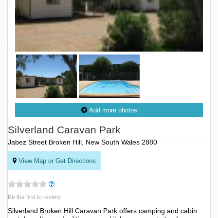
Add more photos
Silverland Caravan Park
Jabez Street Broken Hill, New South Wales 2880
View Map or Get Directions
Be the first to review
Silverland Broken Hill Caravan Park offers camping and cabin