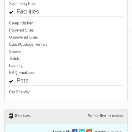
Swimming Pool
Facilities
Camp Kitchen
Powered Sites
Unpowered Sites
Cabin/Cottage Rentals
Shower
Toilets
Laundry
BBQ Facilities
Pets
Pet Friendly
Reviews
Be the first to review
Login with
to write a review