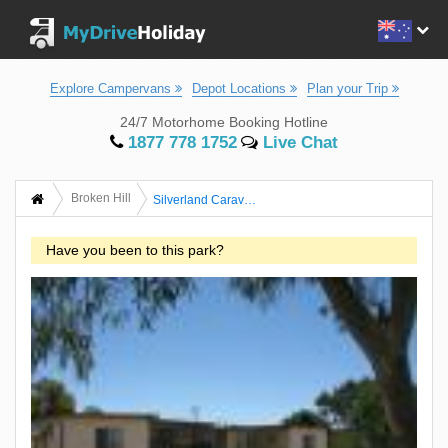
Explore Campervans
Depot Locations
Plan your Trip
24/7 Motorhome Booking Hotline
1877 778 1752
Live Chat
Broken Hill
Silverland Caravan Park
Have you been to this park?