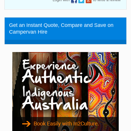
Get an Instant Quote, Compare and Save on
Campervan Hire