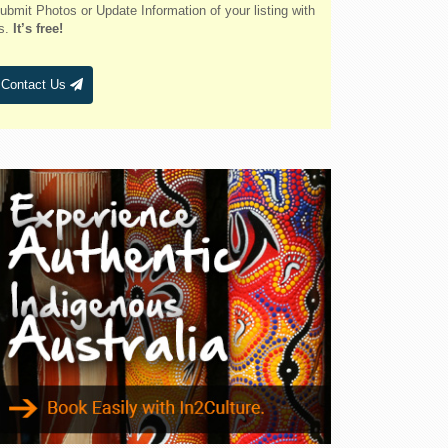
Belmont
ubmit Photos or Update Information of your listing with
s.
It’s free!
Bendalong
Bendemeer
Contact Us
Bermagui
Berridale
Berrigan
Berry
Bingara
Binnaway
Blackheath
Blacksmiths
Blayney
Boggabri
Bombah Point
Bombala
Bonny Hills