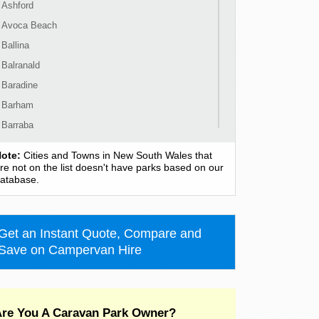
Ashford
Avoca Beach
Ballina
Balranald
Baradine
Barham
Barraba
Barrington
ote:
Cities and Towns in New South Wales that
Bass Hill
re not on the list doesn't have parks based on our
atabase.
Bateau Bay
Batehaven
Batemans Bay
Get an Instant Quote, Compare and
Bathurst
Save on Campervan Hire
Bawley Point
Bega
Bellingen
re You A Caravan Park Owner?