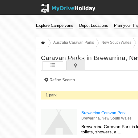
Explore Campervans
Depot Locations
Plan your Tri
Australia Caravan Parks
New South Wales
Caravan Parks in Brewarrina, N
Refine Search
1 park
Brewarrina Caravan Park
Brewarrina, New South Wales
Brewarrina Caravan Park is l
toilets, showers, a ...