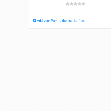
Add your Park to the list. Its free.