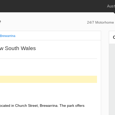
Aust
p
24/7 Motorhome 
Brewarrina
ew South Wales
ocated in Church Street, Brewarrina. The park offers