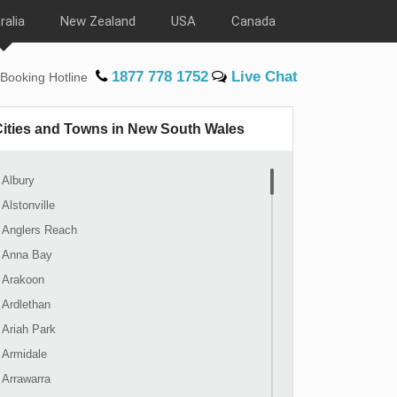
ralia
New Zealand
USA
Canada
1877 778 1752
Live Chat
Booking Hotline
Cities and Towns in New South Wales
Albury
Alstonville
Anglers Reach
Anna Bay
Arakoon
Ardlethan
Ariah Park
Armidale
Arrawarra