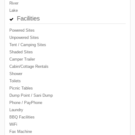
River
Lake
Facilities
Powered Sites
Unpowered Sites
Tent / Camping Sites
Shaded Sites
Camper Trailer
Cabin/Cottage Rentals
Shower
Toilets
Picnic Tables
Dump Point / Sani Dump
Phone / PayPhone
Laundry
BBQ Facilities
WiFi
Fax Machine