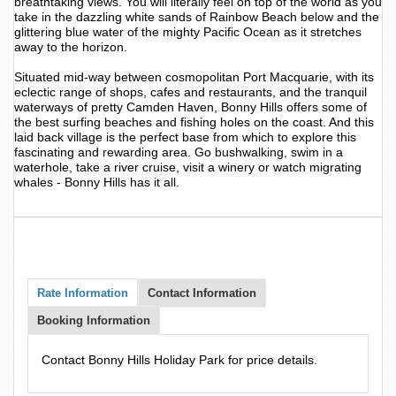
breathtaking views. You will literally feel on top of the world as you
take in the dazzling white sands of Rainbow Beach below and the
glittering blue water of the mighty Pacific Ocean as it stretches
away to the horizon.
Situated mid-way between cosmopolitan Port Macquarie, with its
eclectic range of shops, cafes and restaurants, and the tranquil
waterways of pretty Camden Haven, Bonny Hills offers some of
the best surfing beaches and fishing holes on the coast. And this
laid back village is the perfect base from which to explore this
fascinating and rewarding area. Go bushwalking, swim in a
waterhole, take a river cruise, visit a winery or watch migrating
whales - Bonny Hills has it all.
Rate Information
Contact Information
Booking Information
Contact Bonny Hills Holiday Park for price details.