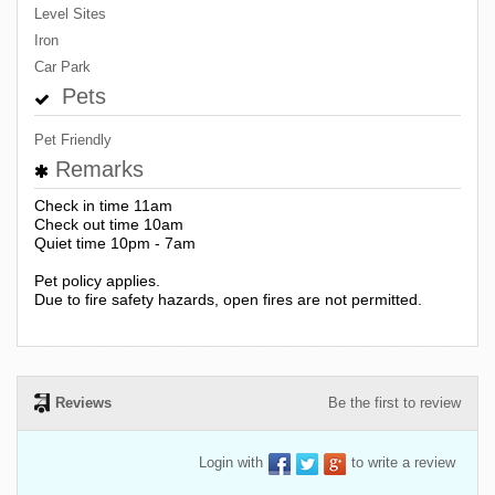
Level Sites
Iron
Car Park
Pets
Pet Friendly
Remarks
Check in time 11am
Check out time 10am
Quiet time 10pm - 7am
Pet policy applies.
Due to fire safety hazards, open fires are not permitted.
Reviews
Be the first to review
Login with
to write a review