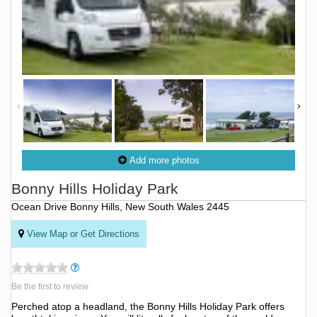
Add more photos
Bonny Hills Holiday Park
Ocean Drive Bonny Hills, New South Wales 2445
View Map or Get Directions
Be the first to review
Perched atop a headland, the Bonny Hills Holiday Park offers