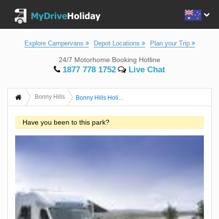
Explore Campervans
Depot Locations
Plan your Trip
24/7 Motorhome Booking Hotline
1877 778 1752
Live Chat
Bonny Hills
Bonny Hills Holiday Park
Have you been to this park?