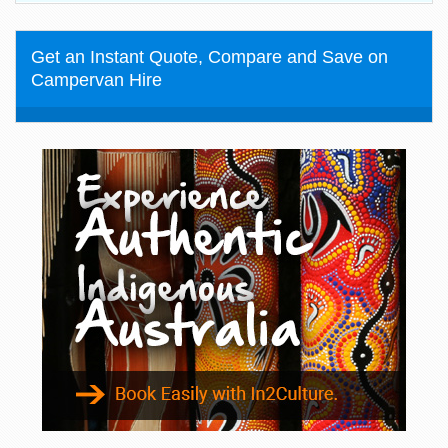
Get an Instant Quote, Compare and Save on
Campervan Hire