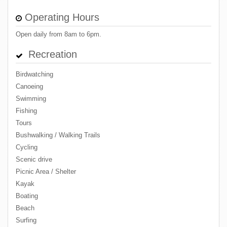
Operating Hours
Open daily from 8am to 6pm.
Recreation
Birdwatching
Canoeing
Swimming
Fishing
Tours
Bushwalking / Walking Trails
Cycling
Scenic drive
Picnic Area / Shelter
Kayak
Boating
Beach
Surfing