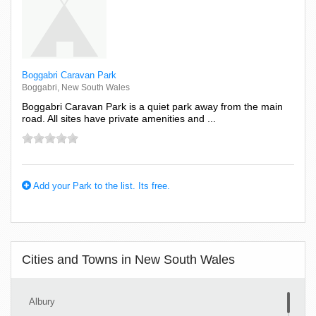
Boggabri Caravan Park
Boggabri, New South Wales
Boggabri Caravan Park is a quiet park away from the main
road. All sites have private amenities and ...
Add your Park to the list. Its free.
Cities and Towns in New South Wales
Albury