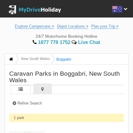
Explore Campervans
Depot Locations
Plan your Trip
24/7 Motorhome Booking Hotline
1877 778 1752
Live Chat
New South Wales
Boggabri
Caravan Parks in Boggabri, New South
Wales
Refine Search
1 park