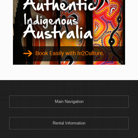
Binnaway
Blackheath
Blacksmiths
Blayney
Boggabri
Bombah Point
Bombala
Bonny Hills
Bonshaw
Boonoo Boonoo
Boorook
Boorowa
Main Navigation
Border Ranges
Bourke
Bowenfels
Rental Information
Braemar Bay