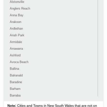
Alstonville
Anglers Reach
Anna Bay
Arakoon
Ardlethan
Ariah Park
Armidale
Arrawarra
Ashford
Avoca Beach
Ballina
Balranald
Baradine
Barham
Barraba
Barrington
Note:
Cities and Towns in New South Wales that are not on