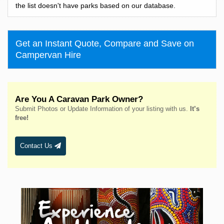
Bass Hill
the list doesn't have parks based on our database.
Bateau Bay
Batehaven
Get an Instant Quote, Compare and Save on
Batemans Bay
Campervan Hire
Bathurst
Bawley Point
Bega
Are You A Caravan Park Owner?
Bellingen
Submit Photos or Update Information of your listing with us.
It’s
Belmont
free!
Bendalong
Bendemeer
Contact Us
Bermagui
Berridale
Berrigan
Berry
Bingara